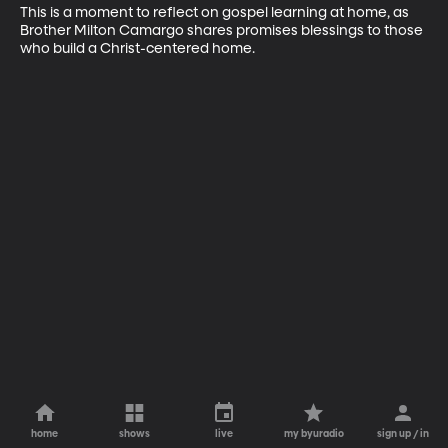
This is a moment to reflect on gospel learning at home, as 
Brother Milton Camargo shares promises blessings to those 
who build a Christ-centered home.
home
shows
live
my byuradio
sign up / in