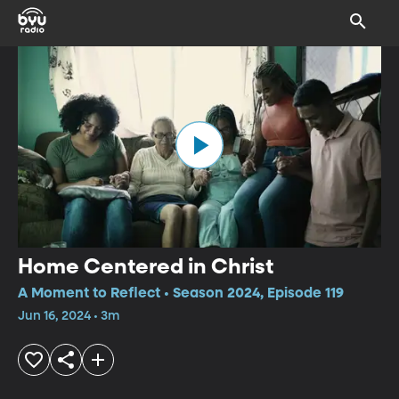
Home Centered in Christ
A Moment to Reflect • Season 2024, Episode 119
Jun 16, 2024 • 3m