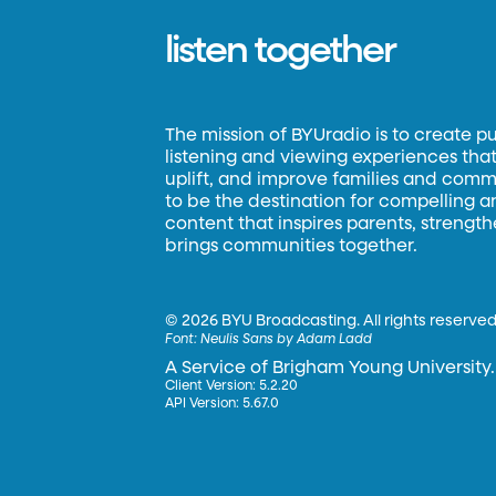
listen together
The mission of BYUradio is to create p
listening and viewing experiences that 
uplift, and improve families and commun
to be the destination for compelling 
content that inspires parents, strengt
brings communities together.
©
2026 BYU Broadcasting. All rights reserved
Font:
Neulis Sans by Adam Ladd
A Service of Brigham Young University.
Client Version: 5.2.20
API Version: 5.67.0