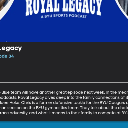
 Legacy
sode 34
lue team will have another great episode next week. In the meant
podcasts. Royal Legacy dives deep into the family connections of B
oee Hoke. Chris is a former defensive tackle for the BYU Cougars a
man season on the BYU gymnastics team. They talk about the challen
race adversity, and what it means to their family to compete at BY