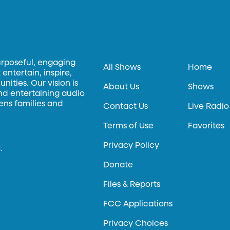
urposeful, engaging
All Shows
Home
entertain, inspire,
ities. Our vision is
About Us
Shows
and entertaining audio
hens families and
Contact Us
Live Radio
Terms of Use
Favorites
Privacy Policy
.
Donate
Files & Reports
FCC Applications
Privacy Choices