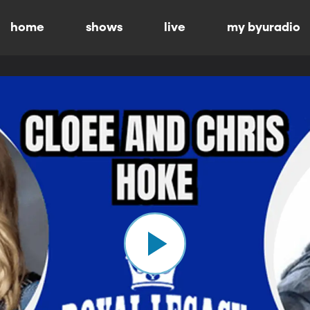
home
shows
live
my byuradio