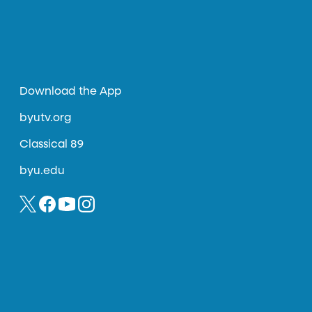
Download the App
byutv.org
Classical 89
byu.edu