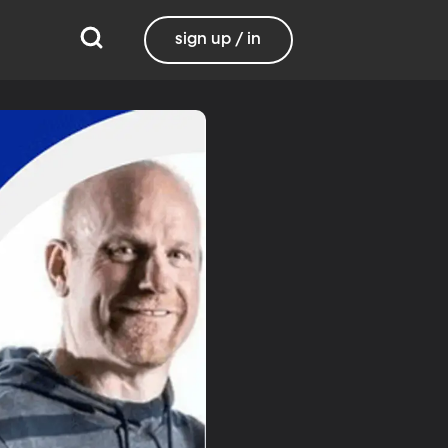
sign up / in