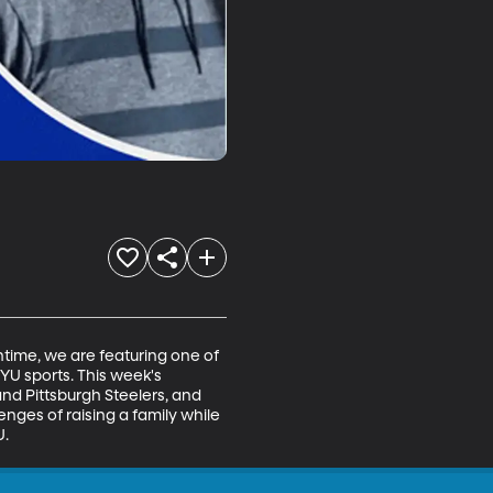
ime, we are featuring one of 
YU sports. This week's 
nd Pittsburgh Steelers, and 
ges of raising a family while 
U.