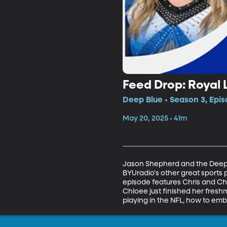
Feed Drop: Royal
Deep Blue • Season 3, Epi
May 20, 2025 • 41m
Jason Shepherd and the Deep B
BYUradio's other great sports 
episode features Chris and Chl
Chloee just finished her fresh
playing in the NFL, how to emb