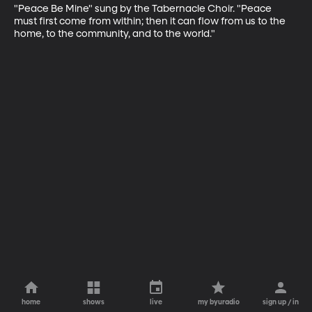
"Peace Be Mine" sung by the Tabernacle Choir. "Peace 
must first come from within; then it can flow from us to the 
home, to the community, and to the world."
home
shows
live
my byuradio
sign up / in