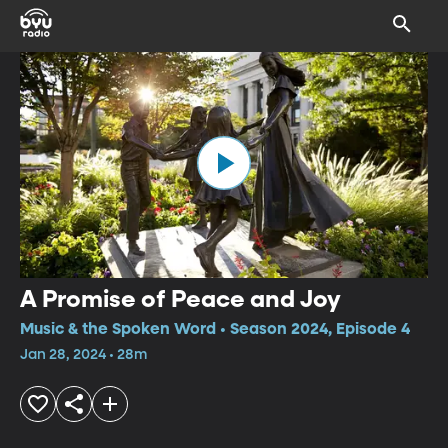
A Promise of Peace and Joy
Music & the Spoken Word • Season 2024, Episode 4
Jan 28, 2024 • 28m