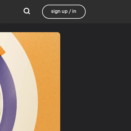
sign up / in