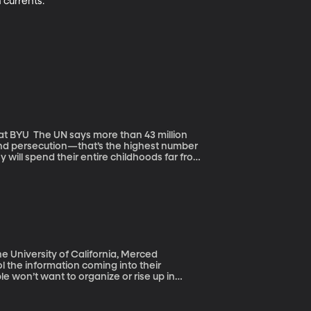
 currents.
 43 million
 and persecution—that’s the highest number
y will spend their entire childhoods far from
caused hearts to break, and intensified
vive the treacherous journey?
he University of California, Merced
ol the information coming into their
le won’t want to organize or rise up in
est of the world lives. Here’s the
inating way. Many Chinese romanticize how
th their own lives. Exactly the opposite of