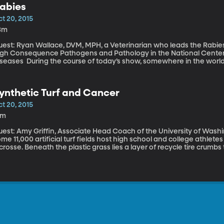
abies
hat the Chinese government is going for with its censorship progr
t 20, 2015
3m
uest: Ryan Wallace, DVM, MPH, a Veterinarian who leads the Rabies 
igh Consequence Pathogens and Pathology in the National Center 
urse of today’s show, somewhere in the world, six people will have died from rabies. More
an 59,000 people die of the virus every year—that’s 1 person every 
ow how to treat rabies. People who get the vaccine shots soon after
ly a few people in the US die from rabies each year. But in parts o
ynthetic Turf and Cancer
cause people either don’t have access to the rabies vaccine or can’
t 20, 2015
4m
est: Amy Griffin, Associate Head Coach of the University of Washington’s soccer 
me 11,000 artificial turf fields host high school and college athlete
crosse. Beneath the plastic grass lies a layer of recycle tire crumbs 
he crumbs “turf bugs:” they work their way into player’s clothes, 
ere have been calls for more research into the health effects those turf bugs might be
aving on athletes.