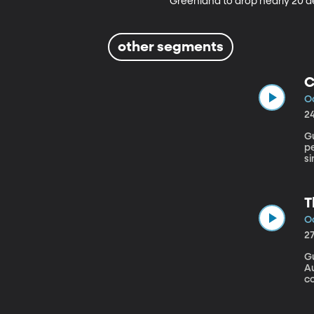
Greenland to drop nearly 20 de
other segments
C
Oc
2
Gu
p
si
h
ca
T
Oc
2
Gu
Au
co
pr
p
gr