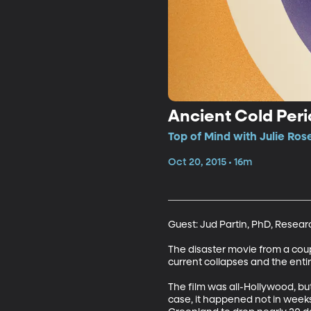
Ancient Cold Per
Top of Mind with Julie Ros
Oct 20, 2015 • 16m
Guest: Jud Partin, PhD, Researc
The disaster movie from a coup
current collapses and the entir
The film was all-Hollywood, bu
case, it happened not in weeks,