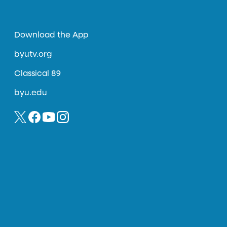
Download the App
byutv.org
Classical 89
byu.edu