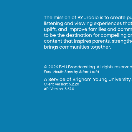
The mission of BYUradio is to create p
listening and viewing experiences that 
uplift, and improve families and commun
to be the destination for compelling 
content that inspires parents, strengt
brings communities together.
©
2026 BYU Broadcasting. All rights reserved
Font:
Neulis Sans by Adam Ladd
A Service of Brigham Young University.
Client Version: 5.2.20
API Version: 5.67.0