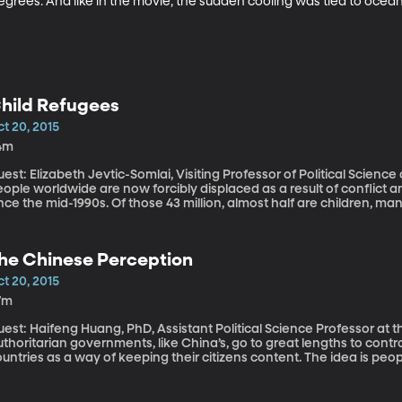
grees. And like in the movie, the sudden cooling was tied to ocean
hild Refugees
t 20, 2015
4m
est: Elizabeth Jevtic-Somlai, Visiting Professor of Political Science at BYU The UN says more than
eople worldwide are now forcibly displaced as a result of conflict
nce the mid-1990s. Of those 43 million, almost half are children, man
ome. The pictures of Syrian toddlers washed up on Turkish beaches 
lls for international aid. What awaits the young refugees who sur
he Chinese Perception
t 20, 2015
7m
est: Haifeng Huang, PhD, Assistant Political Science Professor at t
thoritarian governments, like China’s, go to great lengths to contr
untries as a way of keeping their citizens content. The idea is peop
otest if they don’t know what they’re missing. If they don’t know how the r
roblem: controlling the message too much, can backfire in a fasc
eat they think we have things, and that makes them less content wi