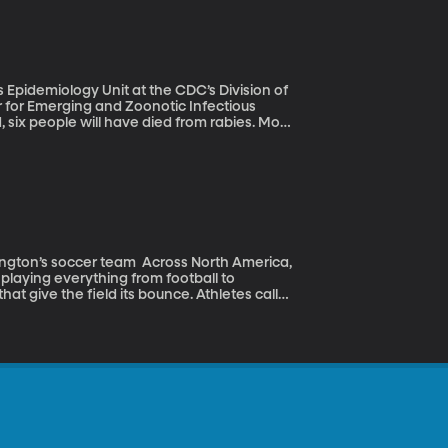
am.
Epidemiology Unit at the CDC’s Division of
for Emerging and Zoonotic Infectious
9 minutes. And the tragic thing is that we
 infection generally survive. As a result,
f Africa and Asia, many, many more die
t afford the high cost of the shots.
team Across North America,
s playing everything from football to
that give the field its bounce. Athletes call
eyes, nose and mouth during games and