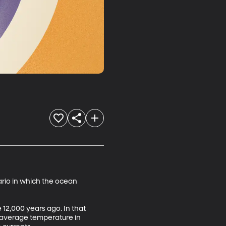
rio in which the ocean 
12,000 years ago. In that 
e average temperature in 