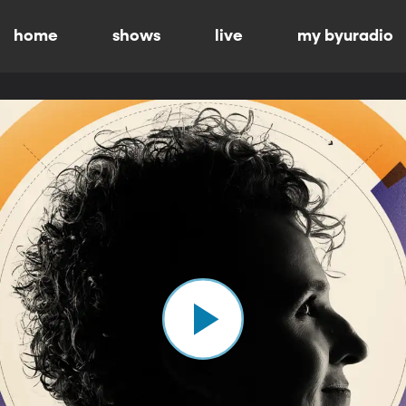
home
shows
live
my byuradio