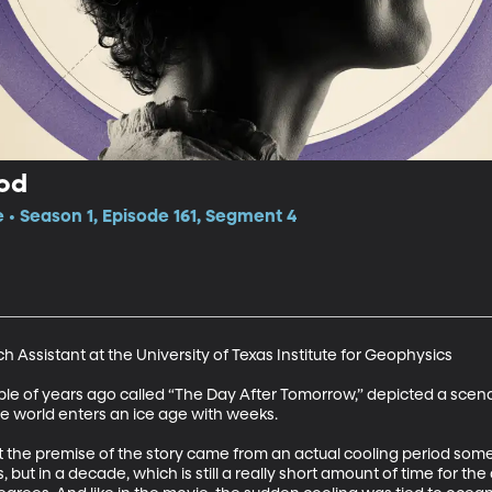
iod
e • Season 1, Episode 161, Segment 4
h Assistant at the University of Texas Institute for Geophysics 

le of years ago called “The Day After Tomorrow,” depicted a scena
e world enters an ice age with weeks. 

t the premise of the story came from an actual cooling period some 
 but in a decade, which is still a really short amount of time for th