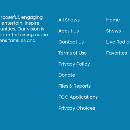
urposeful, engaging
All Shows
Home
entertain, inspire,
ities. Our vision is
About Us
Shows
and entertaining audio
hens families and
Contact Us
Live Radio
Terms of Use
Favorites
Privacy Policy
.
Donate
Files & Reports
FCC Applications
Privacy Choices