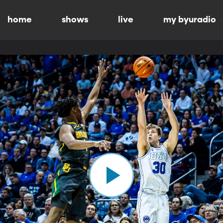
home
shows
live
my byuradio