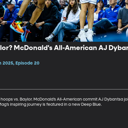
lor? McDonald's All-American AJ Dyban
n 2025, Episode 20
ops vs. Baylor. McDonald’s All-American commit AJ Dybantsa joins 
g’s inspiring journey is featured in a new Deep Blue.