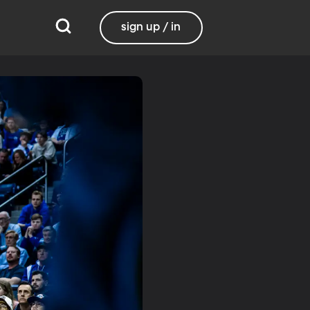
sign up / in