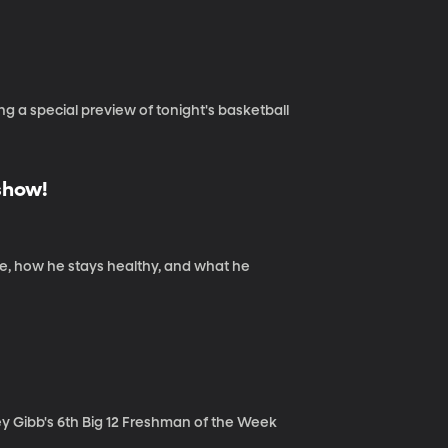
g a special preview of tonight's basketball
show!
nce, how he stays healthy, and what he
ey Gibb's 6th Big 12 Freshman of the Week