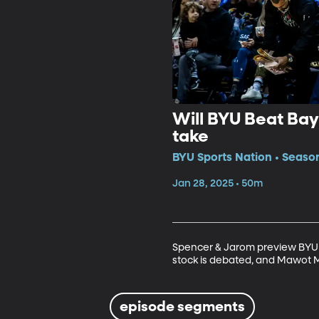
Will BYU Beat Bay
take
BYU Sports Nation • Seaso
Jan 28, 2025 • 50m
Spencer & Jarom preview BYU ho
stock is debated, and Mawot Ma
episode segments