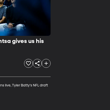
tsa gives us his
live, Tyler Batty's NFL draft 