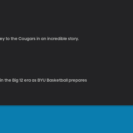
 to the Cougars in an incredible story.
n the Big 12 era as BYU Basketball prepares