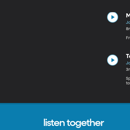
M
J
8
F
T
J
3
S
to
listen together