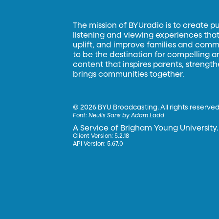
The mission of BYUradio is to create p
listening and viewing experiences that 
uplift, and improve families and commun
to be the destination for compelling 
content that inspires parents, strengt
brings communities together.
©
2026 BYU Broadcasting. All rights reserved
Font:
Neulis Sans by Adam Ladd
A Service of Brigham Young University.
Client Version: 5.2.18
API Version: 5.67.0