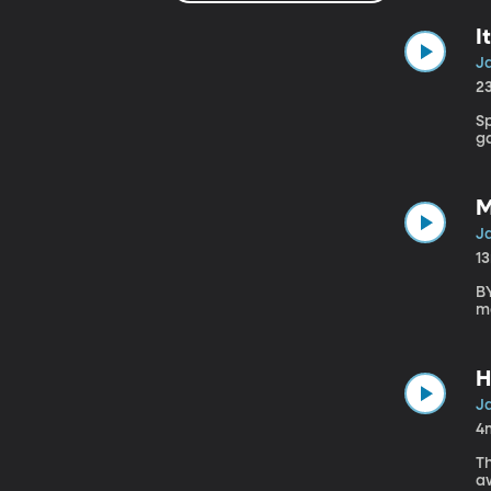
I
J
2
Sp
g
M
J
1
BY
m
H
J
4
T
a