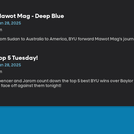
awot Mag - Deep Blue
an 28, 2025
m
rom Sudan to Australia to America, BYU forward Mawot Mag's journey
op 5 Tuesday!
an 28, 2025
m
pencer and Jarom count down the top 5 best BYU wins over Baylor i
 face off against them tonight!