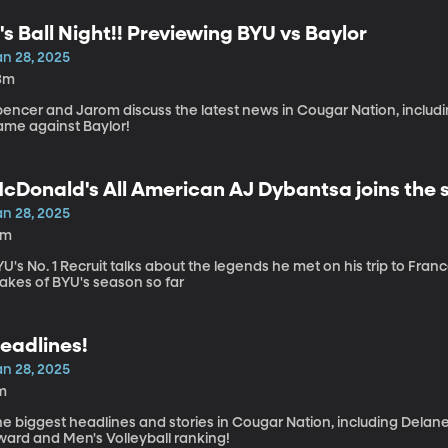
t's Ball Night!! Previewing BYU vs Baylor
an 28, 2025
3m
encer and Jarom discuss the latest news in Cougar Nation, includin
ame against Baylor!
cDonald's All American AJ Dybantsa joins the 
an 28, 2025
3m
U's No. 1 Recruit talks about the legends he met on his trip to Fra
akes of BYU's season so far
eadlines!
an 28, 2025
m
he biggest headlines and stories in Cougar Nation, including Delan
ward and Men's Volleyball ranking!