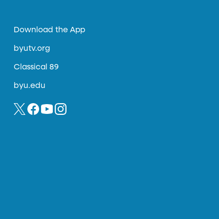
Download the App
byutv.org
Classical 89
byu.edu