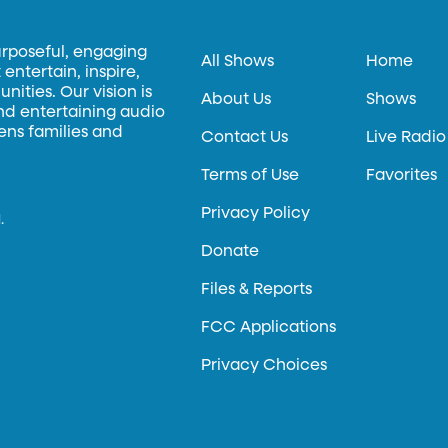
urposeful, engaging
All Shows
Home
entertain, inspire,
ities. Our vision is
About Us
Shows
and entertaining audio
hens families and
Contact Us
Live Radio
Terms of Use
Favorites
Privacy Policy
.
Donate
Files & Reports
FCC Applications
Privacy Choices