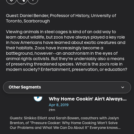
Guest: Daniel Bender, Professor of History, University of 
Toronto, Scarborough

Viewing animals in steel cages is kind of an odd way to 
learn about wildlife, but zoos have always played a key role 
in how Americans have learned about exotic creatures and 
their habitats. Zoos have increasingly become a 
battleground, however--an anachronism in the eyes of 
animal rights activists. But they're undeniably also a means 
of preserving threatened species. What is the zoo's role in 
modern society? Entertainment, preservation, or education?
Other Segments
Why Home Cookin' Ain't Always
All That
Apr 8, 2019
29m
Guests: Sinikka Elliott and Sarah Bowen, coauthors with Joslyn
Brenton, of "Pressure Cooker: Why Home Cooking Won't Solve
Our Problems and What We Can Do About It" Everyone knows
that if more people cooked from basic ingredients at home the