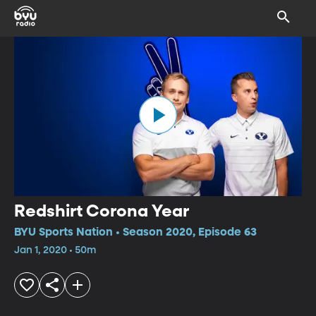
Redshirt Corona Year
BYU Sports Nation • Season 2020, Episode 63
Jan 1, 2020 • 50m