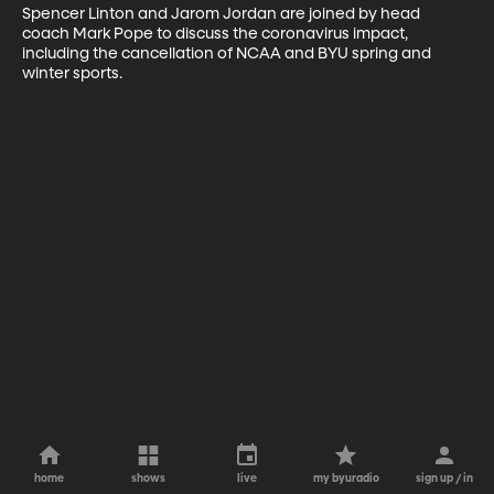
Spencer Linton and Jarom Jordan are joined by head 
coach Mark Pope to discuss the coronavirus impact, 
including the cancellation of NCAA and BYU spring and 
winter sports.
home
shows
live
my byuradio
sign up / in