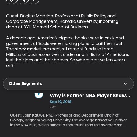
Guest: Brigitte Madrian, Professor of Public Policy and 
Corporate Management, Harvard University, incoming 
dean of BYU Marriott School of Business

A decade ago, America’s biggest banks were in crisis and 
government officials were making plans to bail them out. 
The stock market crashed, retirement funds faltered. 
Millions of businesses went under and millions of Americans 
lost their jobs and their homes. So where are we ten years 
on?
Other Segments
Why is Former NBA Player Shawn
Bradley So Tall?
Sep 19, 2018
20m
Guest: John Kauwe, PhD, Professor and Department Chair of
Biology, Brigham Young University The average basketball player
in the NBA 6’ 7”, which almost a foot taller than the average man.
And then there are the few NBA players who even tower over
their own teammates. At 7 feet 6 inches Shawn Bradley is the