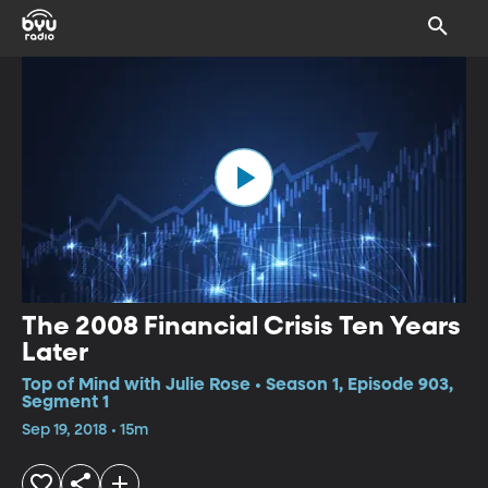
The 2008 Financial Crisis Ten Years
Later
Top of Mind with Julie Rose • Season 1, Episode 903,
Segment 1
Sep 19, 2018 • 15m