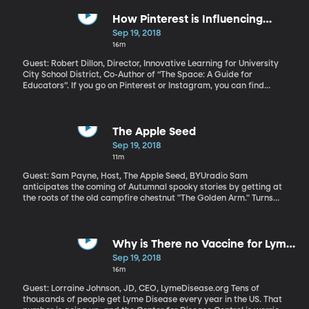
third tallest player the NBA’s ever had. And it turns out that he’s
always wondered why he’s so tall.
How Pinterest is Influencing
Classroom Design
Sep 19, 2018
16m
Guest: Robert Dillon, Director, Innovative Learning for University
City School District, Co-Author of “The Space: A Guide for
Educators”. If you go on Pinterest or Instagram, you can find
some amazing photos of classrooms schools teachers are
posting. They’re bright and colorful and full of beanbags and
comfy chairs and rarely an old-school desk in sight. The latest
research on child learning and engagement says it’s a good thing
The Apple Seed
to get away from the traditional classroom arrangement of
Sep 19, 2018
desks in rows. What works, what doesn't? What's just fun, what is
11m
functional, and what is actually distracting?
Guest: Sam Payne, Host, The Apple Seed, BYUradio Sam
anticipates the coming of Autumnal spooky stories by getting at
the roots of the old campfire chestnut "The Golden Arm." Turns
out, it's a story popularized by Mark Twain on his 1894 world
speaking tour. On today's visit, Sam shares excerpts about the
story from Twain's "How to Tell a Story and Other Essays."
Why is There no Vaccine for Lyme
Disease?
Sep 19, 2018
16m
Guest: Lorraine Johnson, JD, CEO, LymeDisease.org Tens of
thousands of people get Lyme Disease every year in the US. That