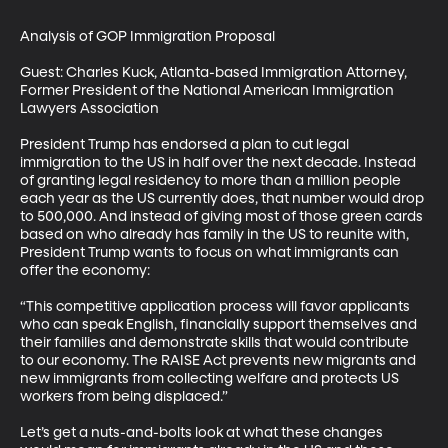
Analysis of GOP Immigration Proposal

Guest: Charles Kuck, Atlanta-based Immigration Attorney, 
Former President of the National American Immigration 
Lawyers Association

President Trump has endorsed a plan to cut legal 
immigration to the US in half over the next decade. Instead 
of granting legal residency to more than a million people 
each year as the US currently does, that number would drop 
to 500,000. And instead of giving most of those green cards 
based on who already has family in the US to reunite with, 
President Trump wants to focus on what immigrants can 
offer the economy: 

“This competitive application process will favor applicants 
who can speak English, financially support themselves and 
their families and demonstrate skills that would contribute 
to our economy. The RAISE Act prevents new migrants and 
new immigrants from collecting welfare and protects US 
workers from being displaced.”

Let’s get a nuts-and-bolts look at what these changes 