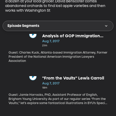
a dozen at your local grocer. David Benscoter combs 
abandoned orchards to find lost apple varieties and then 
works with Washington St
Episode Segments
Analysis of GOP Immigration
Proposal
Aug 7, 2017
21m
Guest: Charles Kuck, Atlanta-based Immigration Attorney, Former
President of the National American Immigration Lawyers
Association
"From the Vaults" Lewis Carroll
Aug 7, 2017
18m
Guest: Jamie Horrocks, PhD, Assistant Professor of English,
Brigham Young University As part of our regular series “From the
Vaults,” let’s explore some fantastical illustrations in BYU’s Special
Collections archive. They’re from Lewis Carroll’s “Alice’s
Adventures in Wonderland.” Did you know that surrealist painter
Salvador Dalí illustrated a copy? Special Collections has his