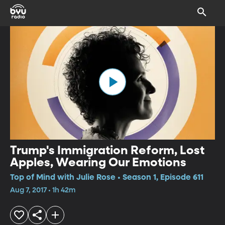
Trump's Immigration Reform, Lost
Apples, Wearing Our Emotions
Top of Mind with Julie Rose • Season 1, Episode 611
Aug 7, 2017 • 1h 42m