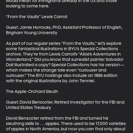
would mean for immigrants already in the US and those 
looking to come here.

“From the Vaults” Lewis Carroll

Guest: Jamie Horrocks, PhD, Assistant Professor of English, 
Brigham Young University

As part of our regular series “From the Vaults,” let’s explore 
some fantastical illustrations in BYU’s Special Collections 
archive. They’re from Lewis Carroll’s “Alice’s Adventures in 
Wonderland.” Did you know that surrealist painter Salvador 
Dalí illustrated a copy? Special Collections has his version—
which makes the strange tale even “curiouser and 
curiouser.” The BYU holdings also include an 1886 edition 
with the original illustrations by John Tenniel.  

The Apple-Orchard Sleuth

Guest: David Benscoter, Retired Investigator for the FBI and 
United States Treasury

David Benscoter retired from the FBI and turned his 
sleuthing skills to . . . apples. There used to be 17,000 varieties 
of apples in North America, but now you can find only about 