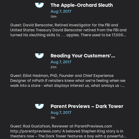
version—which makes the strange tale even “curiouser and
The Apple-Orchard Sleuth
curiouser.” The BYU holdings also include an 1886 edition with the
Aug 7, 2017
original illustrations by John Tenniel.
13m
Guest: David Benscoter, Retired Investigator for the FBI and
United States Treasury David Benscoter retired from the FBI and
turned his sleuthing skills to . . . apples. There used to be 17,000
varieties of apples in North America, but now you can find only
about a dozen at your local grocer. David Benscoter combs
abandoned orchards to find lost apple varieties and then works
with Washington State University horticulturists to bring them
Reading Your Customers'
back.
Emotions
Aug 7, 2017
21m
Guest: Elliot Hedman, PhD, Founder and Chief Experience
Designer of mPath If retailers knew what we’re feeling when we
walk into a store - what displays interest us, what annoys us -
they could probably get us to buy more stuff. If teachers had the
same ability, they could be more effective at helping kids learn. A
start-up called mPath, born out of MIT’s Media Lab has a system
that gets close to doing just that. They can’t read your mind, but
Parent Previews – Dark Tower
they can read your basic emotions with a sensor that you wear
Aug 7, 2017
on your hand and a camera mounted on a pair of glasses to show
7m
where you’re looking.
Guest: Rod Gustafson, Reviewer at ParentPreviews.com
http://parentpreviews.com/ A beloved Stephen King story is in
theaters now – The Dark Tower features a boy with a powerful