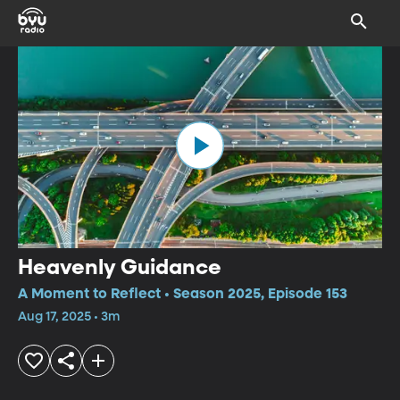
Heavenly Guidance
A Moment to Reflect • Season 2025, Episode 153
Aug 17, 2025 • 3m