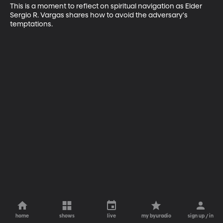
This is a moment to reflect on spiritual navigation as Elder 
Sergio R. Vargas shares how to avoid the adversary's 
temptations.
home
shows
live
my byuradio
sign up / in