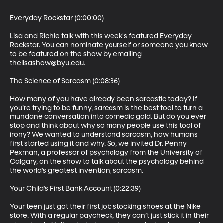
Everyday Rockstar (0:00:00)

Lisa and Richie talk with this week's featured Everyday 
Rockstar. You can nominate yourself or someone you know 
to be featured on the show by emailing 
thelisashow@byu.edu.

The Science of Sarcasm (0:08:36)

How many of you have already been sarcastic today? If 
you’re trying to be funny, sarcasm is the best tool to turn a 
mundane conversation into comedic gold. But do you ever 
stop and think about why so many people use this tool of 
irony? We wanted to understand sarcasm, how humans 
first started using it and why. So, we invited Dr. Penny 
Pexman, a professor of psychology from the University of 
Calgary, on the show to talk about the psychology behind 
the world’s greatest invention, sarcasm.

Your Child’s First Bank Account (0:22:39)

Your teen just got their first job stocking shoes at the Nike 
store. With a regular paycheck, they can’t just stick it in their 