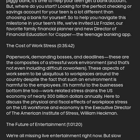
piggy bank; it’s time to help your teen get a bank account. 
But, where do you start? Looking for the perfect checking or 
savings account for your teen is a lot different than 
choosing a bank for yourself. So to help you navigate this 
milestone in your teen’s life, we’ve invited Liz Frazier, our 
favorite family financial planner and new Director of 
Financial Education for Copper—the teenage banking app.

The Cost of Work Stress (0:35:42)

Paperwork, demanding bosses, and deadlines—these are 
the composites of a stressful work environment (and that’s 
not even including difficult coworkers). These aspects of 
work seem to be ubiquitous to workplaces around the 
country despite the fact that such an environment is 
harmful to the employees. It’s harmful to the businesses 
bottom line too—work-related stress drains the US 
economy of nearly 300 billion dollars annually. Here to 
discuss the physical and fiscal effects of workplace stress 
on the US workforce and economy is the Executive Director 
of The American Institute of Stress, William Heckman.

The Future of Entertainment (1:01:20)

We’re all missing live entertainment right now. But slow