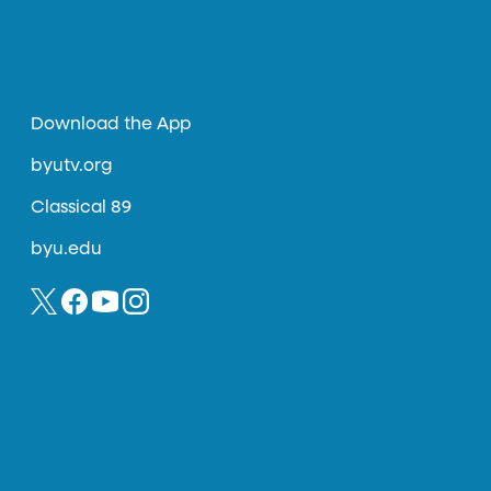
Download the App
byutv.org
Classical 89
byu.edu