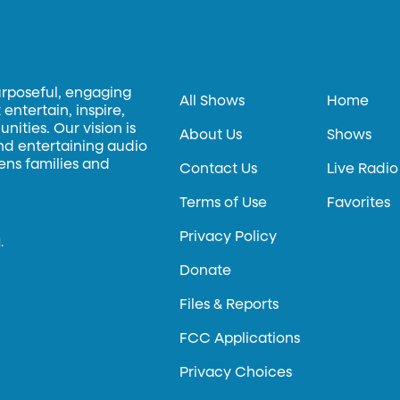
urposeful, engaging
All Shows
Home
entertain, inspire,
ities. Our vision is
About Us
Shows
and entertaining audio
hens families and
Contact Us
Live Radio
Terms of Use
Favorites
Privacy Policy
.
Donate
Files & Reports
FCC Applications
Privacy Choices