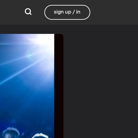
sign up / in