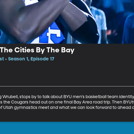
 The Cities By The Bay
t • Season 1, Episode 17
 Wrubell, stops by to talk about BYU men's basketball team identity
 as the Cougars head out on one final Bay Area road trip. Then BYUtv
of Utah gymnastics meet and what we can look forward to ahead o