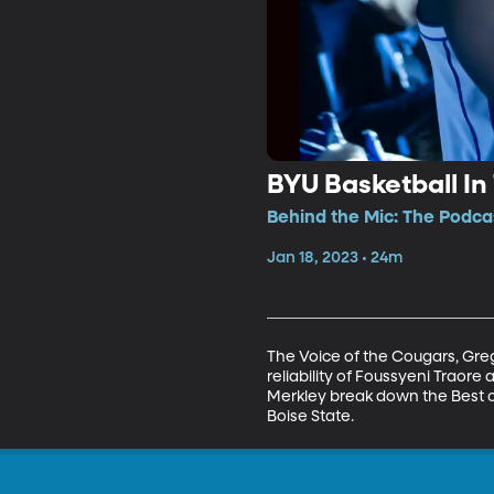
BYU Basketball In
Behind the Mic: The Podcas
Jan 18, 2023 • 24m
The Voice of the Cougars, Greg
reliability of Foussyeni Traore
Merkley break down the Best 
Boise State.