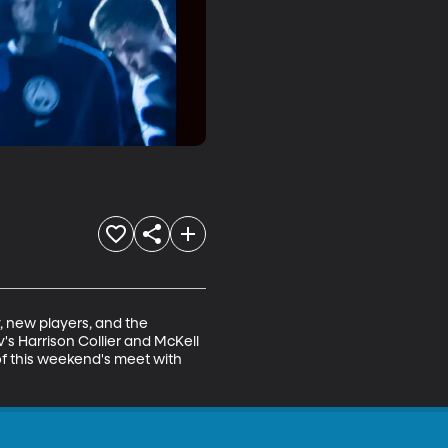
, new players, and the 
's Harrison Collier and McKell 
f this weekend's meet with 