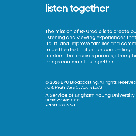
listen together
The mission of BYUradio is to create p
listening and viewing experiences that 
uplift, and improve families and commun
to be the destination for compelling 
content that inspires parents, strengt
brings communities together.
©
2026 BYU Broadcasting. All rights reserved
Font:
Neulis Sans by Adam Ladd
A Service of Brigham Young University.
Client Version: 5.2.20
API Version: 5.67.0