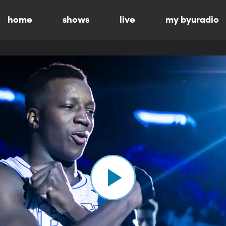
home
shows
live
my byuradio