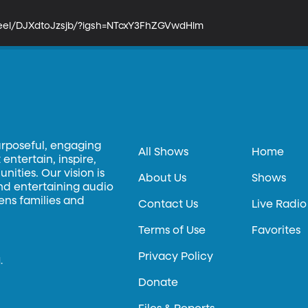
reel/DJXdtoJzsjb/?igsh=NTcxY3FhZGVwdHlm
urposeful, engaging
All Shows
Home
entertain, inspire,
ities. Our vision is
About Us
Shows
and entertaining audio
hens families and
Contact Us
Live Radio
Terms of Use
Favorites
Privacy Policy
.
Donate