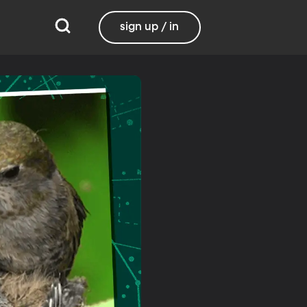
sign up / in