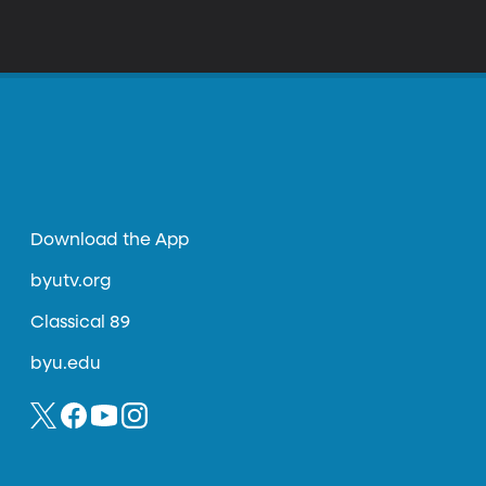
Download the App
byutv.org
Classical 89
byu.edu