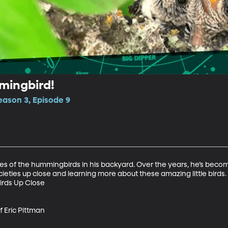
mingbird!
ason 3, Episode 9
res of the hummingbirds in his backyard. Over the years, he’s become 
ies up close and learning more about these amazing little birds.

rds Up Close

Eric Pittman
