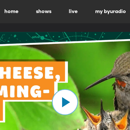
home
shows
live
my byuradio