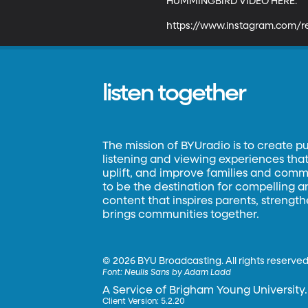
HUMMINGBIRD VIDEO HERE: 

https://www.instagram.com/
listen together
The mission of BYUradio is to create p
listening and viewing experiences that 
uplift, and improve families and commun
to be the destination for compelling 
content that inspires parents, strengt
brings communities together.
©
2026 BYU Broadcasting. All rights reserved
Font:
Neulis Sans by Adam Ladd
A Service of Brigham Young University.
Client Version: 5.2.20