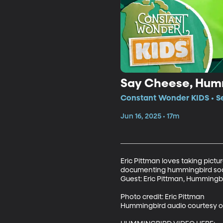
Say Cheese, Hum
Constant Wonder KIDS • Se
Jun 16, 2025 • 17m
Eric Pittman loves taking pictu
documenting hummingbird societ
Guest: Eric Pittman, Hummingbi
Photo credit: Eric Pittman

Hummingbird audio courtesy of 