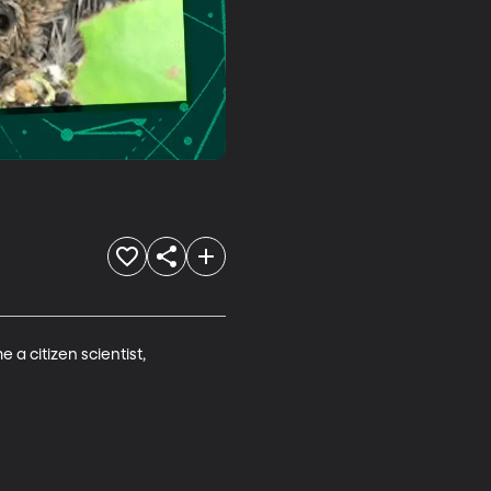
a citizen scientist, 