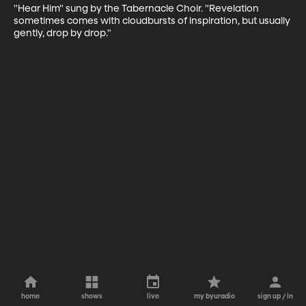
"Hear Him" sung by the Tabernacle Choir. "Revelation 
sometimes comes with cloudbursts of inspiration, but usually 
gently, drop by drop."
home
shows
live
my byuradio
sign up / in