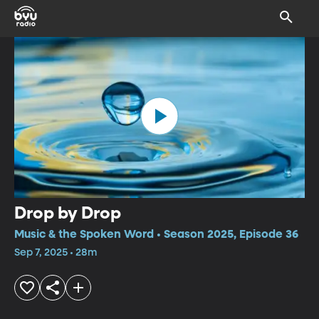
Drop by Drop
Music & the Spoken Word • Season 2025, Episode 36
Sep 7, 2025 • 28m