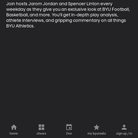
Join hosts Jarom Jordan and Spencer Linton every 
weekday as they give you an exclusive look at BYU Football, 
Basketball, and more. You’ll get in-depth play analysis, 
athlete interviews, and gripping commentary on all things 
BYU Athletics.
home
shows
live
my byuradio
sign up / in