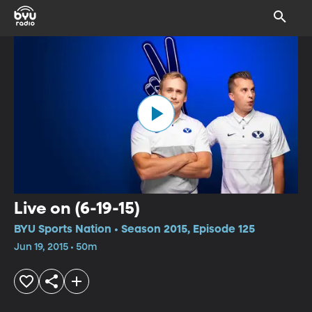
Live on (6-19-15)
BYU Sports Nation • Season 2015, Episode 125
Jun 19, 2015 • 50m