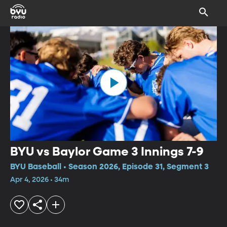
BYU vs Baylor Game 3 Innings 7-9
BYU Baseball • Season 2026, Episode 31, Segment 3
Apr 4, 2026 • 34m