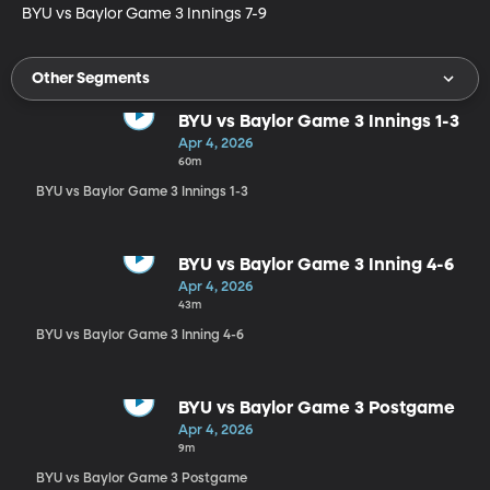
BYU vs Baylor Game 3 Innings 7-9
Other Segments
BYU vs Baylor Game 3 Innings 1-3
Apr 4, 2026
60m
BYU vs Baylor Game 3 Innings 1-3
BYU vs Baylor Game 3 Inning 4-6
Apr 4, 2026
43m
BYU vs Baylor Game 3 Inning 4-6
BYU vs Baylor Game 3 Postgame
Apr 4, 2026
9m
BYU vs Baylor Game 3 Postgame