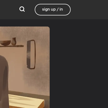
sign up / in