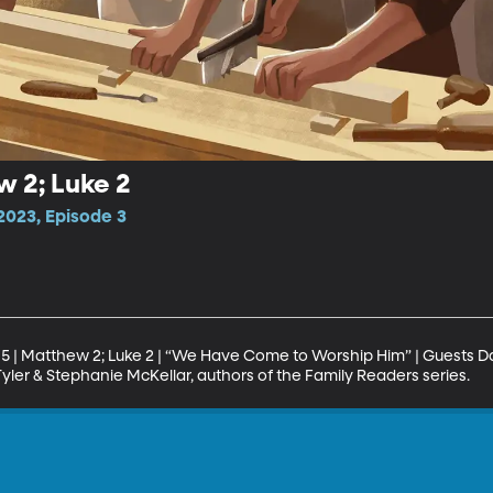
w 2; Luke 2
023, Episode 3
5 | Matthew 2; Luke 2 | “We Have Come to Worship Him” | Guests Da
Tyler & Stephanie McKellar, authors of the Family Readers series.