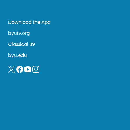
Download the App
byutv.org
Classical 89
byu.edu