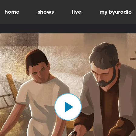
home
shows
live
my byuradio