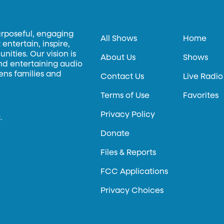
urposeful, engaging
All Shows
Home
entertain, inspire,
ities. Our vision is
About Us
Shows
and entertaining audio
hens families and
Contact Us
Live Radio
Terms of Use
Favorites
Privacy Policy
.
Donate
Files & Reports
FCC Applications
Privacy Choices