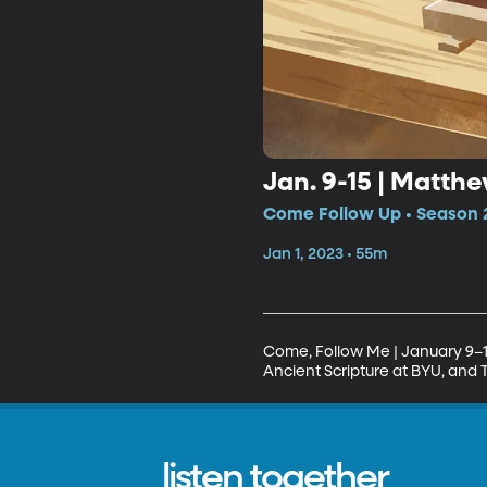
Jan. 9-15 | Matthe
Come Follow Up • Season 2
Jan 1, 2023 • 55m
Come, Follow Me | January 9–1
Ancient Scripture at BYU, and 
listen together