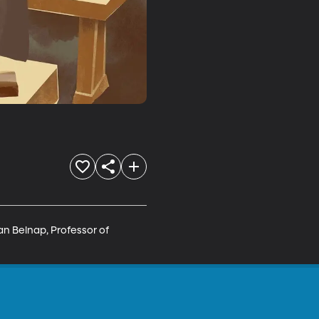
n Belnap, Professor of 