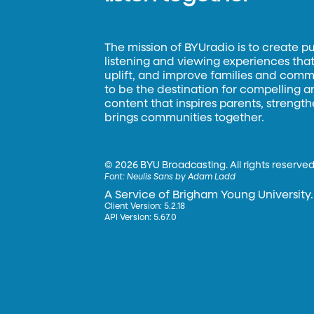
The mission of BYUradio is to create p
listening and viewing experiences that 
uplift, and improve families and commun
to be the destination for compelling 
content that inspires parents, strengt
brings communities together.
©
2026 BYU Broadcasting. All rights reserved
Font:
Neulis Sans by Adam Ladd
A Service of Brigham Young University.
Client Version: 5.2.18
API Version: 5.67.0