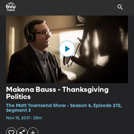
Makena Bauss - Thanksgiving
Politics
The Matt Townsend Show • Season 6, Episode 272,
Segment 3
Nov 15, 2017 • 25m