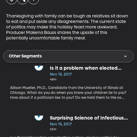
Thanksgiving with family can be tough as relatives sit down 
to eat and put aside any disagreements. The current state 
of politics may make this holiday feast more awkward. 
Producer Makena Bauss shares the upside of this 
potentially uncomfortable family meal.
Other Segments
Is it a problem when elected
officials lie?
Nov 15, 2017
48m
Allison Mueller, Ph.D., Candidate from the University of Illinois at
Chicago. What do you do when you know your children lie to you?
How about if a politician lies to you? Do we hold them to the same
standard? Allison Mueller conducted research into how and why
political lying occurs. She explains how both sides are guilty but
also explains how it reveals how "flexible" with the truth we may
be comfortable with.
Surprising Science of Infectious
Behaviors and Viral Emotions
Nov 15, 2017
25m