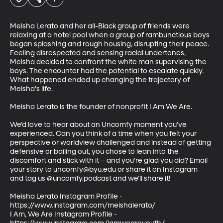
Meisha Lerato and her all-Black group of friends were 
relaxing at a hotel pool when a group of rambunctious boys 
began splashing and rough housing, disrupting their peace. 
Feeling disrespected and sensing racial undertones, 
Meisha decided to confront the white man supervising the 
boys. The encounter had the potential to escalate quickly. 
What happened ended up changing the trajectory of 
Meisha's life. 

Meisha Lerato is the founder of nonprofit I Am We Are. 

We’d love to hear about an Uncomfy moment you’ve 
experienced. Can you think of a time when you felt your 
perspective or worldview challenged and instead of getting 
defensive or bailing out, you chose to lean into the 
discomfort and stick with it – and you’re glad you did? Email 
your story to uncomfy@byu.edu or share it on Instagram 
and tag us @uncomfy.podcast and we’ll share it!     

Meisha Lerato Instagram Profile - 
https://www.instagram.com/meishalerato/

I Am, We Are Instagram Profile - 