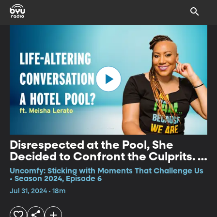
Disrespected at the Pool, She
Decided to Confront the Culprits. –
Meisha Lerato
Uncomfy: Sticking with Moments That Challenge Us
• Season 2024, Episode 6
Jul 31, 2024 • 18m