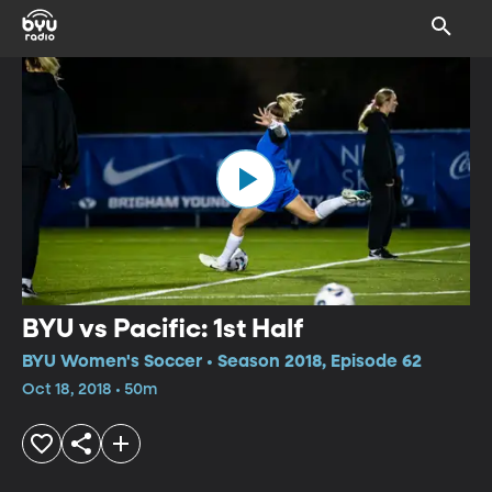
BYU vs Pacific: 1st Half
BYU Women's Soccer • Season 2018, Episode 62
Oct 18, 2018 • 50m