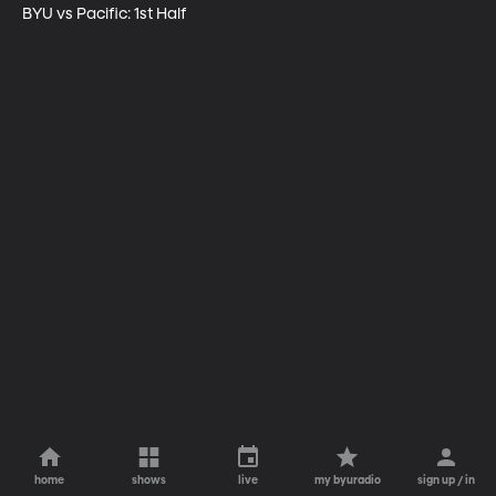
BYU vs Pacific: 1st Half
home
shows
live
my byuradio
sign up / in