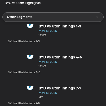
BYU vs Utah Highlights
Other Segments
BYU vs Utah Innings 1-3
May 13, 2025
1h 12m
BYU vs Utah Innings 1-3
BYU vs Utah Innings 4-6
May 13, 2025
1h 16m
BYU vs Utah Innings 4-6
BYU vs Utah Innings 7-9
May 13, 2025
41m
BYU vs Utah Innings 7-9