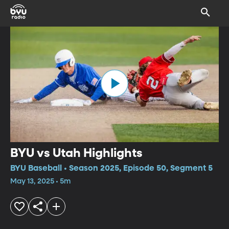
BYU vs Utah Highlights
BYU Baseball • Season 2025, Episode 50, Segment 5
May 13, 2025 • 5m