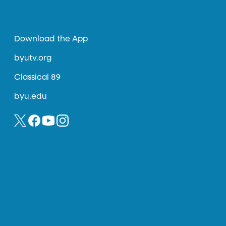
Download the App
byutv.org
Classical 89
byu.edu