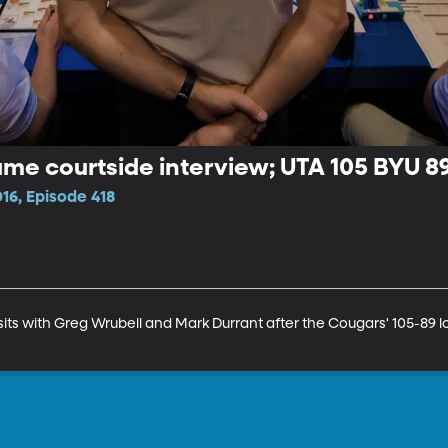
e courtside interview; UTA 105 BYU 89
16, Episode 418
s with Greg Wrubell and Mark Durrant after the Cougars' 105-89 los