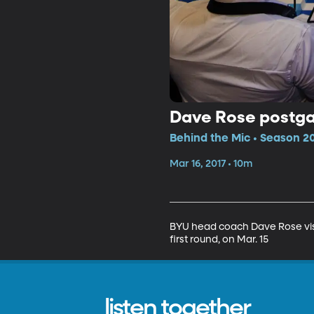
Dave Rose postgam
Behind the Mic • Season 20
Mar 16, 2017 • 10m
BYU head coach Dave Rose visit
first round, on Mar. 15
listen together