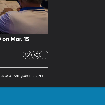
 on Mar. 15
s to UT Arlington in the NIT 