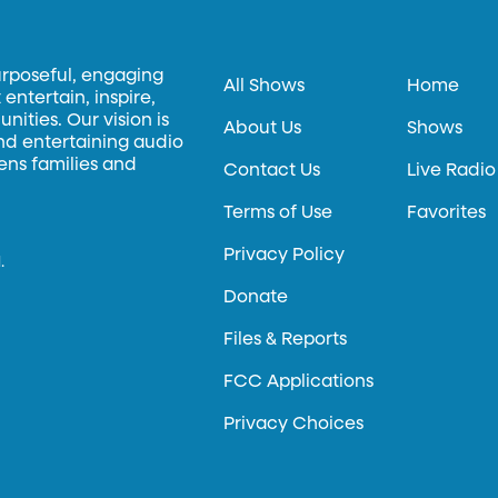
urposeful, engaging
All Shows
Home
entertain, inspire,
ities. Our vision is
About Us
Shows
and entertaining audio
hens families and
Contact Us
Live Radio
Terms of Use
Favorites
Privacy Policy
.
Donate
Files & Reports
FCC Applications
Privacy Choices