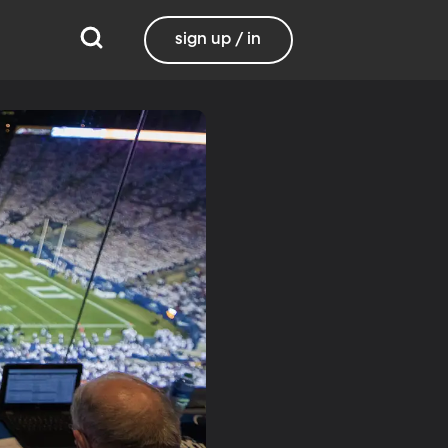
sign up / in