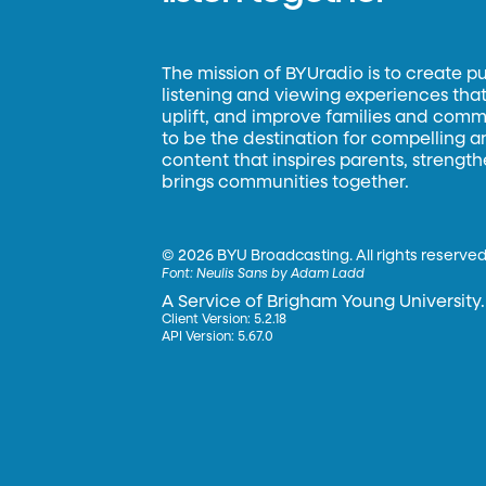
The mission of BYUradio is to create p
listening and viewing experiences that 
uplift, and improve families and commun
to be the destination for compelling 
content that inspires parents, strengt
brings communities together.
©
2026 BYU Broadcasting. All rights reserved
Font:
Neulis Sans by Adam Ladd
A Service of Brigham Young University.
Client Version: 5.2.18
API Version: 5.67.0