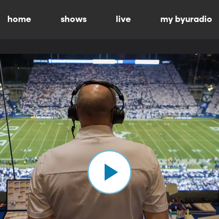
home
shows
live
my byuradio