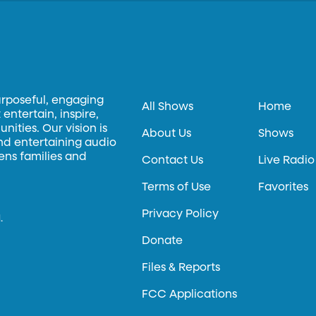
urposeful, engaging
All Shows
Home
entertain, inspire,
ities. Our vision is
About Us
Shows
and entertaining audio
hens families and
Contact Us
Live Radio
Terms of Use
Favorites
Privacy Policy
.
Donate
Files & Reports
FCC Applications