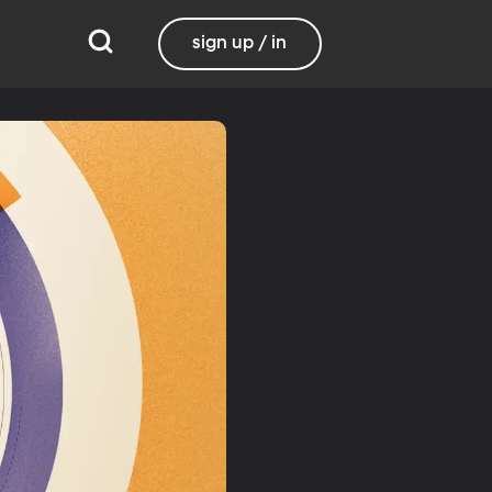
sign up / in