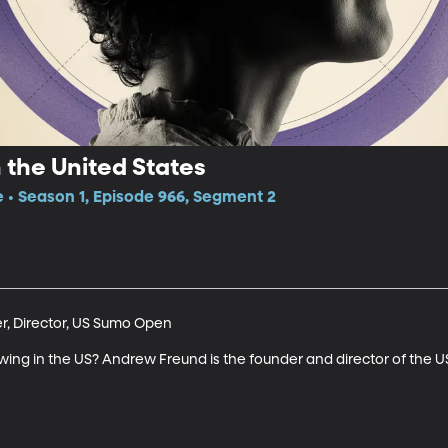
 the United States
e • Season 1, Episode 966, Segment 2
, Director, US Sumo Open

wing in the US? Andrew Freund is the founder and director of the 