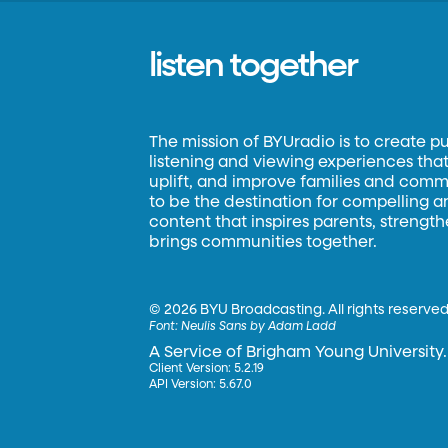
listen together
The mission of BYUradio is to create p
listening and viewing experiences that 
uplift, and improve families and commun
to be the destination for compelling 
content that inspires parents, strengt
brings communities together.
©
2026 BYU Broadcasting. All rights reserved
Font:
Neulis Sans by Adam Ladd
A Service of Brigham Young University.
Client Version: 5.2.19
API Version: 5.67.0