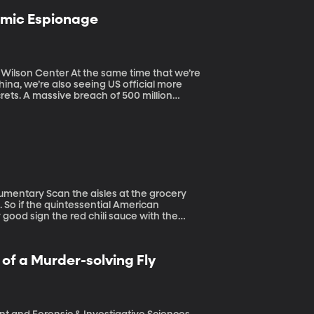
omic Espionage
 same time that we’re
ina, we’re also seeing US official more
ets. A massive breach of 500 million
ek. Top White House, trade and justice
spionage. Dozens of America’s top China
ering with American society and government.
at the grocery
. So if the quintessential American
 good sign the red chili sauce with the
e.
f a Murder-solving Fly