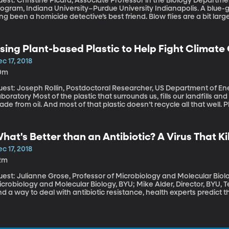
est: Christine Picard, Associate Professor in the Biology Departme
gram, Indiana University–Purdue University Indianapolis. A blue-green insect with a killer sense of smell has
ng been a homicide detective’s best friend. Blow flies are a bit larg
re particular when it comes to food. They find dead bodies within 
ientists accurately estimate time of death. But rising temperatures 
ow flies to migrate to new areas – which could complicate future m
sing Plant-based Plastic to Help Fight Climat
c 17, 2018
0m
uest: Joseph Rollin, Postdoctoral Researcher, US Department of E
he plastic that surrounds us, fills our landfills and floats in giant trash islands on the ocean is
de from oil. And most of that plastic doesn’t recycle all that well.
lution in the long-run. They biodegrade faster and can also be rec
astic. There’s also the intriguing possibility that plant-based plast
reenhouse gases from the atmosphere.
hat's Better than an Antibiotic? A Virus That Ki
c 17, 2018
2m
est: Julianne Grose, Professor of Microbiology and Molecular Biolo
crobiology and Molecular Biology, BYU; Mike Alder, Director, BYU, Techno
nd a way to deal with antibiotic resistance, health experts predict t
fections will be killing as many people as diabetes and cancer do. 
perbugs that are resistant to the current arsenal is a top internation
 finding viruses that kill deadly bacteria. Instead of pumping a patie
mp that patient full of viruses – but nice ones.