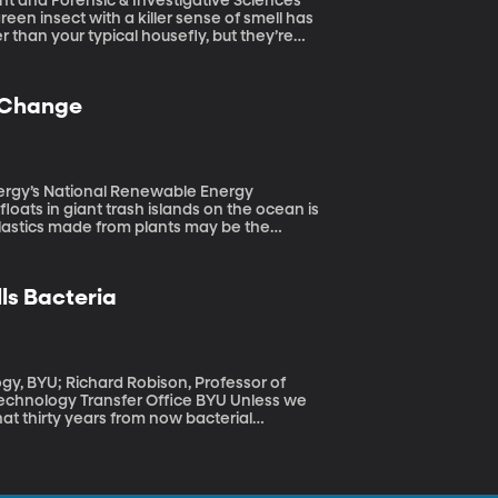
nt and Forensic & Investigative Sciences
er than your typical housefly, but they’re
minutes and their larvae can help forensic
in the U.S. are causing different species of
urder investigations.
e Change
nergy’s National Renewable Energy
 Plastics made from plants may be the
ycled more completely than traditional
ics could be used to permanently trap harmful
lls Bacteria
gy, BYU; Richard Robison, Professor of
logy Transfer Office BYU Unless we
hat thirty years from now bacterial
Inventing new antibiotics to tackle so-called
al health priority. Here at BYU, the focus is
nt full of antibiotics, doctors might instead