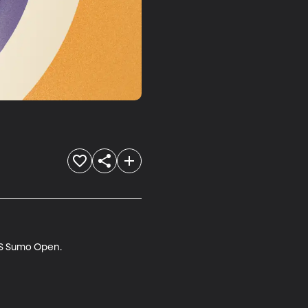
US Sumo Open.