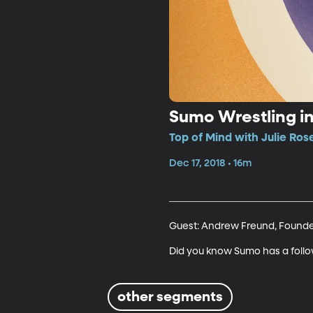
Sumo Wrestling in
Top of Mind with Julie Ros
Dec 17, 2018 • 16m
Guest: Andrew Freund, Founder
Did you know Sumo has a follo
other segments