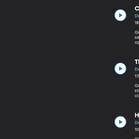
C
De
1
Gu
s
o
Ma
o
s
T
De
1
Gu
st
co
to
H
De
1