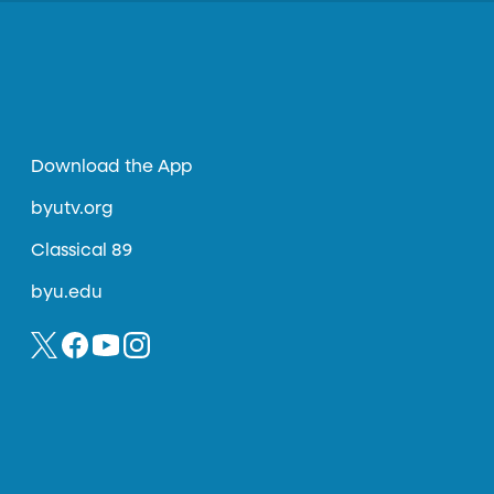
Download the App
byutv.org
Classical 89
byu.edu