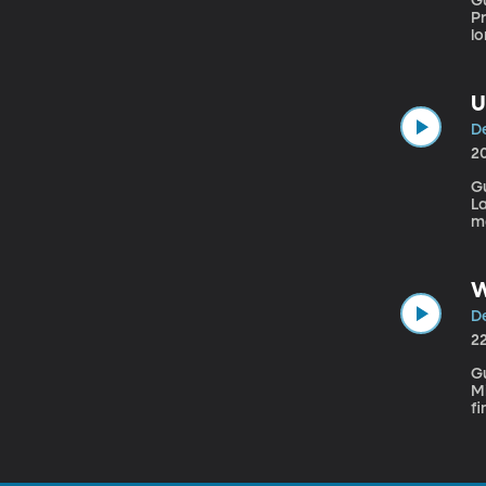
Gu
Pro
lo
mo
sc
bl
U
De
2
G
Laboratory Most of t
ma
so
pl
g
W
De
2
Gu
Mi
fi
in
su
on
pu