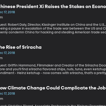
hinese President Xi Raises the Stakes on Econ
c 17, 2018
8m
est: Robert Daly, Director, Kissinger Institute on China and the U.S., Wilson Center At the
eeing a pause in escalation of the trade war between the US and Ch
penly condemn China for hacking and stealing American trade secr
rriott customer records is likely China’s doing, we learned last we
fficials have recently called out China for conducting economic e
cholars issued a report recently on the many ways China is interf
he Rise of Sriracha
c 17, 2018
7m
est: Griffin Hammond, Filmmaker and Creator of the Sriracha Documentary Scan the aisles 
ore and you’ll find sriracha flavored chips, nuts, tuna, even ketchup
ndiment - Heinz ketchup - now comes with sriracha, that’s a pretty
ngue-twister name is firmly entrenched in America’s culinary cultur
ow Climate Change Could Complicate the Job o
c 17, 2018
0m