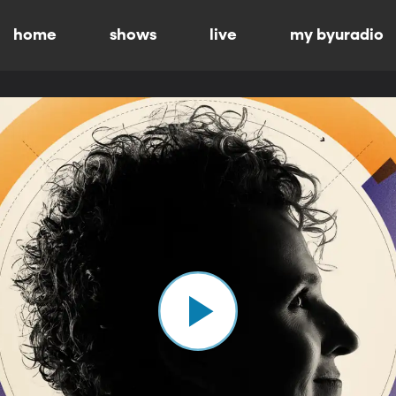
home
shows
live
my byuradio