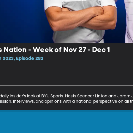
s Nation - Week of Nov 27 - Dec 1
n 2023, Episode 283
daily insider's look at BYU Sports. Hosts Spencer Linton and Jarom
ssion, interviews, and opinions with a national perspective on all t