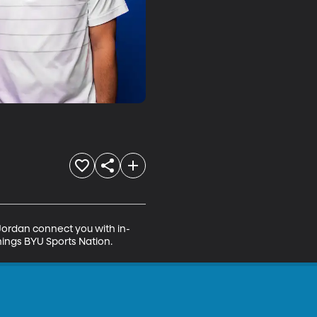
 Jordan connect you with in-
hings BYU Sports Nation.