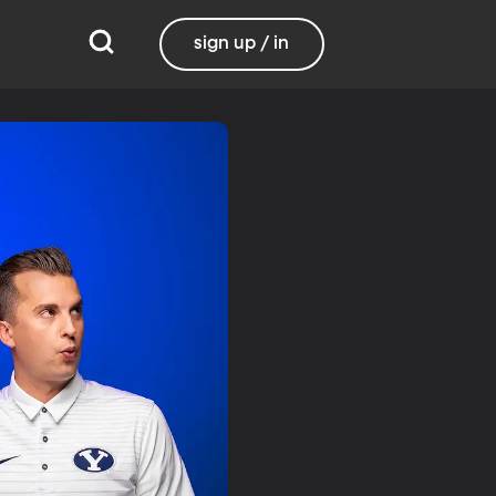
sign up / in