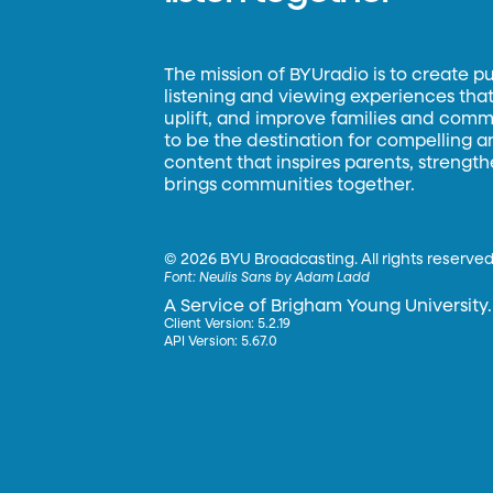
The mission of BYUradio is to create p
listening and viewing experiences that 
uplift, and improve families and commun
to be the destination for compelling 
content that inspires parents, strengt
brings communities together.
©
2026 BYU Broadcasting. All rights reserved
Font:
Neulis Sans by Adam Ladd
A Service of Brigham Young University.
Client Version: 5.2.19
API Version: 5.67.0