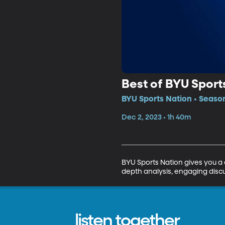
Best of BYU Sport
BYU Sports Nation • Seaso
Dec 2, 2023 • 1h 40m
BYU Sports Nation gives you a 
depth analysis, engaging discu
listen together