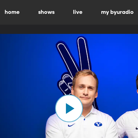
home
shows
live
my byuradio