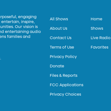
urposeful, engaging
All Shows
Home
entertain, inspire,
ities. Our vision is
About Us
Shows
and entertaining audio
hens families and
Contact Us
Live Radio
Terms of Use
Favorites
Privacy Policy
.
Donate
Files & Reports
FCC Applications
Privacy Choices