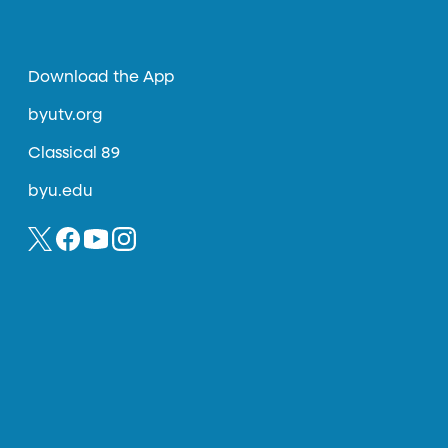
Download the App
byutv.org
Classical 89
byu.edu