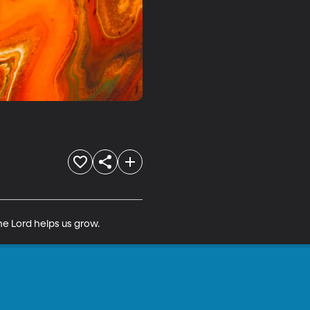
he Lord helps us grow.