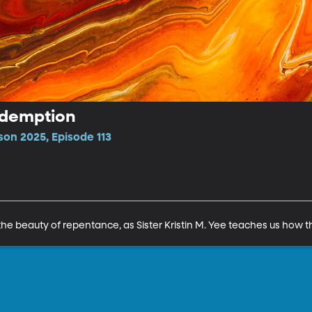
edemption
son 2025, Episode 113
 the beauty of repentance, as Sister Kristin M. Yee teaches us how t