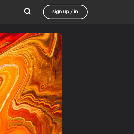
sign up / in