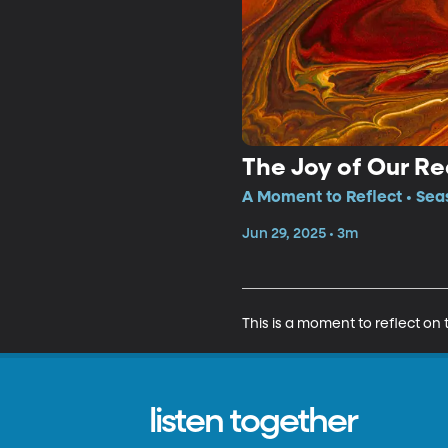
The Joy of Our R
A Moment to Reflect • Sea
Jun 29, 2025 • 3m
This is a moment to reflect on
listen together