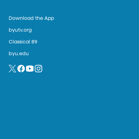
Download the App
byutv.org
Classical 89
byu.edu