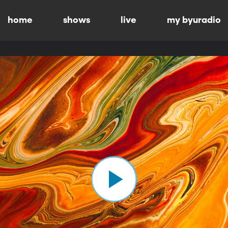
home
shows
live
my byuradio