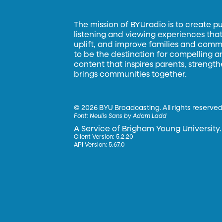
The mission of BYUradio is to create p
listening and viewing experiences that 
uplift, and improve families and commun
to be the destination for compelling 
content that inspires parents, strengt
brings communities together.
©
2026 BYU Broadcasting. All rights reserved
Font:
Neulis Sans by Adam Ladd
A Service of Brigham Young University.
Client Version: 5.2.20
API Version: 5.67.0