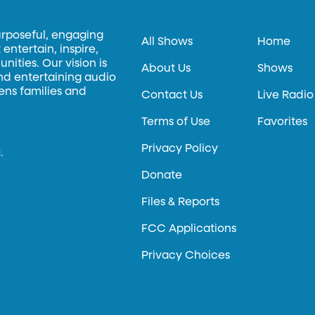
urposeful, engaging
All Shows
Home
entertain, inspire,
ities. Our vision is
About Us
Shows
and entertaining audio
hens families and
Contact Us
Live Radio
Terms of Use
Favorites
Privacy Policy
.
Donate
Files & Reports
FCC Applications
Privacy Choices