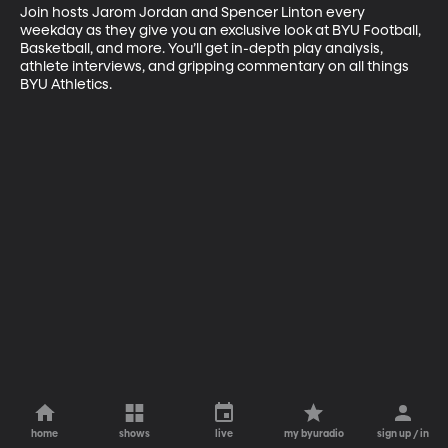
Join hosts Jarom Jordan and Spencer Linton every 
weekday as they give you an exclusive look at BYU Football, 
Basketball, and more. You’ll get in-depth play analysis, 
athlete interviews, and gripping commentary on all things 
BYU Athletics.
home
shows
live
my byuradio
sign up / in