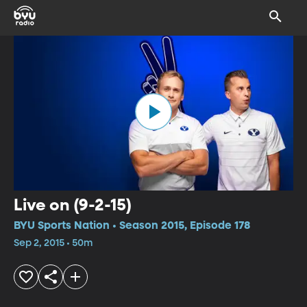
Live on (9-2-15)
BYU Sports Nation • Season 2015, Episode 178
Sep 2, 2015 • 50m