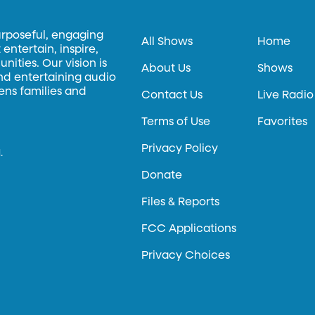
urposeful, engaging
All Shows
Home
entertain, inspire,
ities. Our vision is
About Us
Shows
and entertaining audio
hens families and
Contact Us
Live Radio
Terms of Use
Favorites
Privacy Policy
.
Donate
Files & Reports
FCC Applications
Privacy Choices