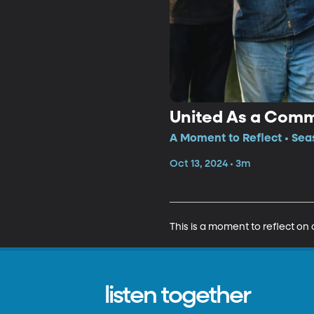
United As a Com
A Moment to Reflect • Sea
Oct 13, 2024 • 3m
This is a moment to reflect on
listen together