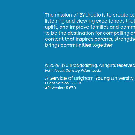
The mission of BYUradio is to create p
listening and viewing experiences that 
uplift, and improve families and commun
to be the destination for compelling 
content that inspires parents, strengt
brings communities together.
©
2026 BYU Broadcasting. All rights reserved
Font:
Neulis Sans by Adam Ladd
A Service of Brigham Young University.
Client Version: 5.2.20
API Version: 5.67.0