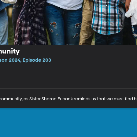
munity
son 2024, Episode 203
 community, as Sister Sharon Eubank reminds us that we must find 