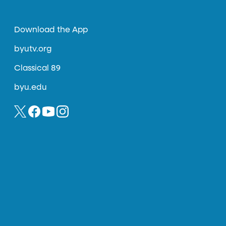
Download the App
byutv.org
Classical 89
byu.edu