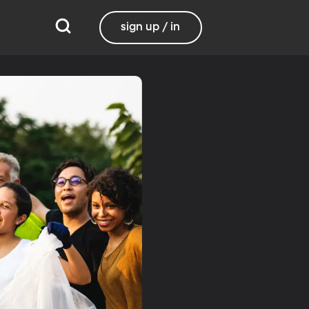
sign up / in