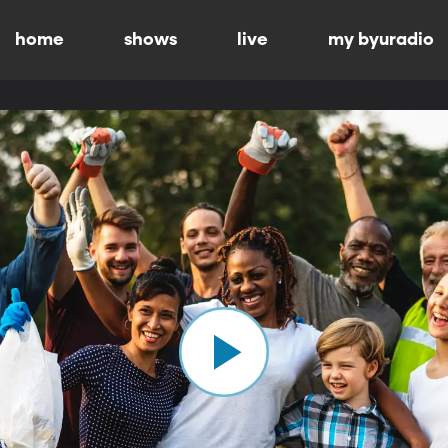
home
shows
live
my byuradio