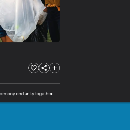
harmony and unity together.