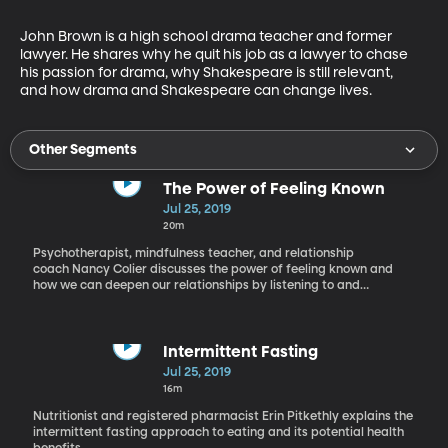
John Brown is a high school drama teacher and former 
lawyer. He shares why he quit his job as a lawyer to chase 
his passion for drama, why Shakespeare is still relevant, 
and how drama and Shakespeare can change lives.
Other Segments
The Power of Feeling Known
Jul 25, 2019
20m
Psychotherapist, mindfulness teacher, and relationship
coach Nancy Colier discusses the power of feeling known and
how we can deepen our relationships by listening to and
understanding one another.
Intermittent Fasting
Jul 25, 2019
16m
Nutritionist and registered pharmacist Erin Pitkethly explains the
intermittent fasting approach to eating and its potential health