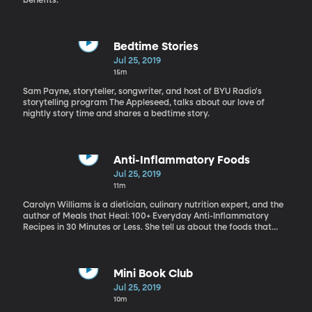
benefits.
Bedtime Stories
Jul 25, 2019
15m
Sam Payne, storyteller, songwriter, and host of BYU Radio's
storytelling program The Appleseed, talks about our love of
nightly story time and shares a bedtime story.
Anti-Inflammatory Foods
Jul 25, 2019
11m
Carolyn Williams is a dietician, culinary nutrition expert, and the
author of Meals that Heal: 100+ Everyday Anti-Inflammatory
Recipes in 30 Minutes or Less. She tell us about the foods that
cause us inflammation and how we can change our diets for
long-term health.
Mini Book Club
Jul 25, 2019
10m