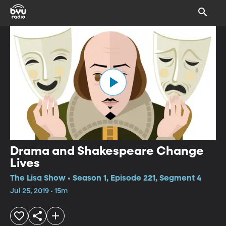
Drama and Shakespeare Change
Lives
The Lisa Show • Season 1, Episode 221, Segment 4
Jul 25, 2019 • 15m