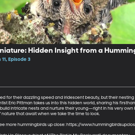
niature: Hidden Insight from a Hummin
11, Episode 3
 for their dazzling speed and iridescent beauty, but their nesting 
tist Eric Pittman takes us into this hidden world, sharing his firsth
ild intricate nests and nurture their young—right in his very own 
nature that await when we take the time to look.

to see more hummingbirds up close: https://www.hummingbirdsupclos