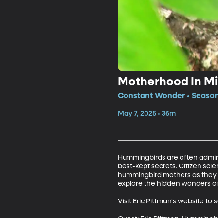
Motherhood In Mi
Constant Wonder • Season 
May 7, 2025 • 36m
Hummingbirds are often admired
best-kept secrets. Citizen scien
hummingbird mothers as they bu
explore the hidden wonders of 
Visit Eric Pittman's website 