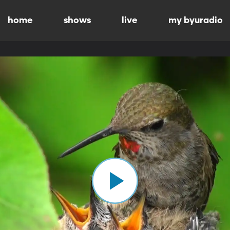
home
shows
live
my byuradio