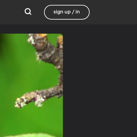
sign up / in