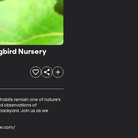
gbird Nursery
habits remain one of nature's 
and observations of 
backyard. Join us as we 
e.com/ 
