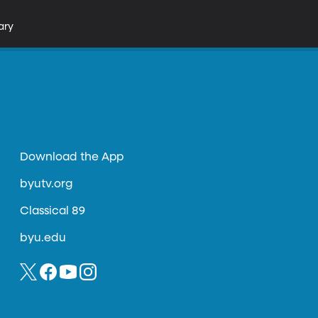
ary
Download the App
byutv.org
Classical 89
byu.edu