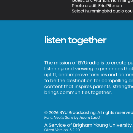
Guest: Eric Pittman, Hummingbi
Photo credit: Eric Pittman

Select hummingbird audio court
listen together
The mission of BYUradio is to create p
listening and viewing experiences that 
uplift, and improve families and commun
to be the destination for compelling 
content that inspires parents, strengt
brings communities together.
©
2026 BYU Broadcasting. All rights reserved
Font:
Neulis Sans by Adam Ladd
A Service of Brigham Young University.
Client Version: 5.2.20