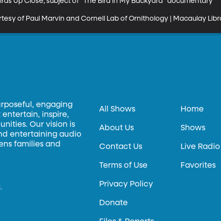
rds Up Close; subject of "The Bird in My Backyard" documentary

esy of Paul Marvin and Cornell Lab of Ornithology | Macaulay Libr
urposeful, engaging
All Shows
Home
entertain, inspire,
ities. Our vision is
About Us
Shows
and entertaining audio
hens families and
Contact Us
Live Radio
Terms of Use
Favorites
Privacy Policy
.
Donate