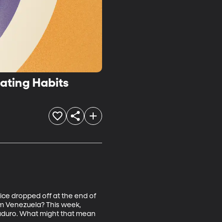
gers, Memory and Eating Habits
ice dropped off at the end of 
om Venezuela? This week, 
aduro. What might that mean 