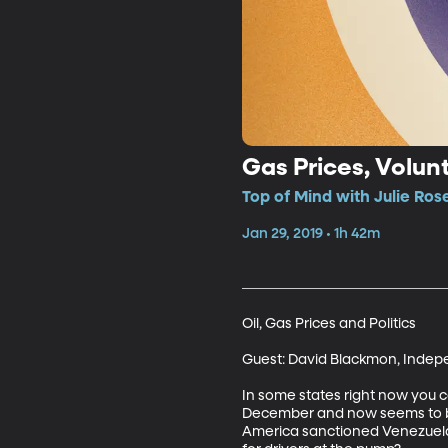
Top of Mind with Julie Ros
Jan 29, 2019 • 1h 42m
Oil, Gas Prices and Politics

Guest: David Blackmon, Indepe
In some states right now you c
December and now seems to be t
America sanctioned Venezuela’