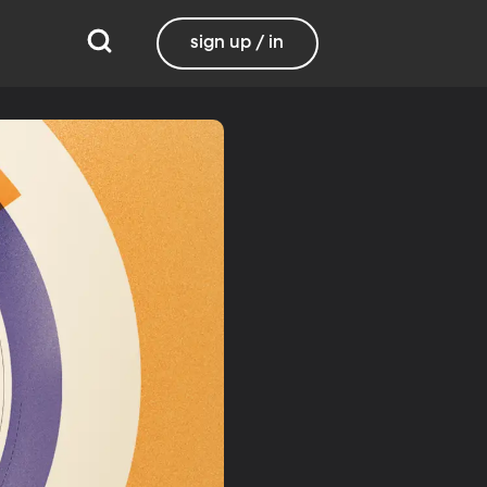
sign up / in