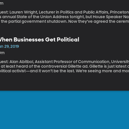
5m
est: Lauren Wright, Lecturer in Politics and Public Affairs, Princeton University President Trum
is annual State of the Union Address tonight, but House Speaker Na
f the partial government shutdown. Now they’ve agreed the cerem
ate of the Union Address usually isn’t the subject of so much intrigue
unctuated by seemingly endless applause after ever sentence. The p
rget about it for another year. What’s the point, really?
hen Businesses Get Political
n 29, 2019
0m
est: Alan Abitbol, Assistant Professor of Communication, University of Dayton By now, you’
 at least heard of the controversial Gillette ad. Gillette is just la
litical activist—and it won’t be the last. We’re seeing more and m
t it doesn’t always land.