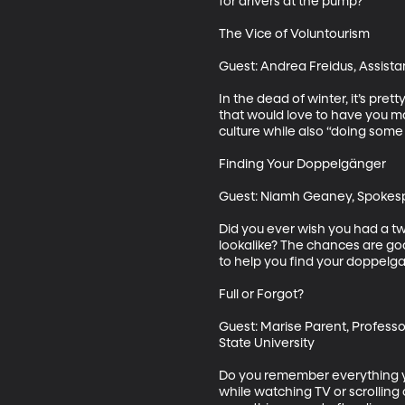
for drivers at the pump?

The Vice of Voluntourism

Guest: Andrea Freidus, Assistan
In the dead of winter, it’s pr
that would love to have you ma
culture while also “doing some 
Finding Your Doppelgänger

Guest: Niamh Geaney, Spokesp
Did you ever wish you had a tw
lookalike? The chances are goo
to help you find your doppelga
Full or Forgot?

Guest: Marise Parent, Professo
State University

Do you remember everything you 
while watching TV or scrolling