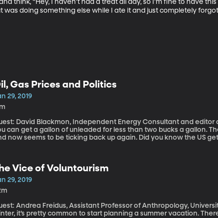
 think, “Hey, I haven’t had a treat all day, so I’m fine to have this 
ut was doing something else while I ate it and just completely forgot.
il, Gas Prices and Politics
n 29, 2019
7m
est: David Blackmon, Independent Energy Consultant and editor of Shale Magazine I
u can get a gallon of unleaded for less than two bucks a gallon. 
d now seems to be ticking back up again. Did you know the US gets 
merica sanctioned Venezuela’s state-owned oil company as part of
ight that mean for drivers at the pump?
he Vice of Voluntourism
n 29, 2019
2m
est: Andrea Freidus, Assistant Professor of Anthropology, University of Nort
nter, it’s pretty common to start planning a summer vacation. Ther