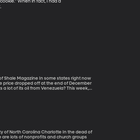
cookie.” When in fact, I had a 


n some states right now
The price dropped off at the end of December
a lot of its oil from Venezuela? This week,
 a push to oust President Maduro. What
h Carolina Charlotte In the dead of
e are lots of nonprofits and church groups