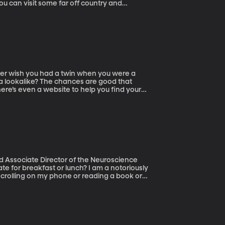
ou can visit some far off country and
digging a well or distributing medicine or
 a lookalike? The chances are good that
ere’s even a website to help you find your
d Associate Director of the Neuroscience
 scrolling on my phone or reading a book or
t after dinner and think, “Hey, I haven’t
ad a candy bar earlier in the day, but was