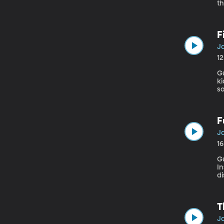
th
ex
d
F
Ja
1
Gue
k
so
d
F
Ja
1
G
Instit
di
en
ha
do
T
Ja