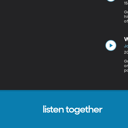
1
Gu
h
o
St
p
fo
W
Ja
2
Gu
or
po
bu
listen together