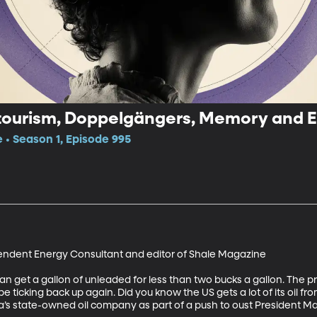
Gas Prices, Voluntourism, Doppelgän
e • Season 1, Episode 995
ndent Energy Consultant and editor of Shale Magazine

an get a gallon of unleaded for less than two bucks a gallon. The pr
icking back up again. Did you know the US gets a lot of its oil fr
s state-owned oil company as part of a push to oust President M