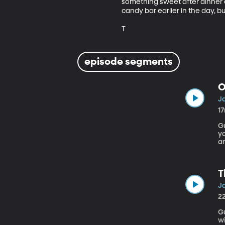
something sweet after dinner and
candy bar earlier in the day, b
T
episode segments
O
Ja
1
Gu
yo
an
A
m
T
Ja
2
Gu
wi