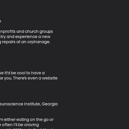


nonprofits and church groups 
untry and experience a new 
g repairs at an orphanage.

 it’d be cool to have a 
e you. There’s even a website 
uroscience Institute, Georgia 
m either eating on the go or 
ften I’ll be craving 