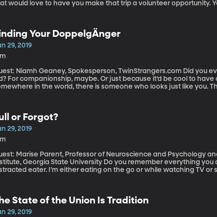
at would love to have you make that trip a volunteer opportunity. Y
perience a new culture while also “doing some good” in the form of 
oing repairs at an orphanage.
inding Your DoppelgÄnger
n 29, 2019
2m
st: Niamh Geaney, Spokesperson, TwinStrangers.com Did you ever wish you had a twin when you were a
id? For companionship, maybe. Or just because it’d be cool to have
mewhere in the world, there is someone who looks just like you. Th
oppelganger –it’s called TwinStrangers.com.
ull or Forgot?
n 29, 2019
6m
uest: Marise Parent, Professor of Neuroscience and Psychology an
ute, Georgia State University Do you remember everything you ate for breakfast or lunch? I am a notoriously
stracted eater. I’m either eating on the go or while watching TV or
grossed in conversation. Quite often I’ll be craving something swee
d a treat all day, so I’m fine to have this cookie.” When in fact, I h
ing something else while I ate it and just completely forgot.
he State of the Union Is Tradition
n 29, 2019