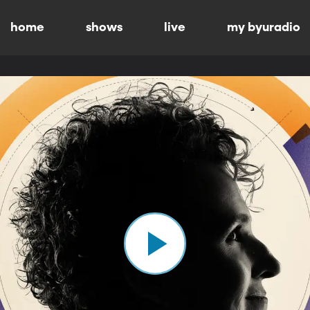
home
shows
live
my byuradio