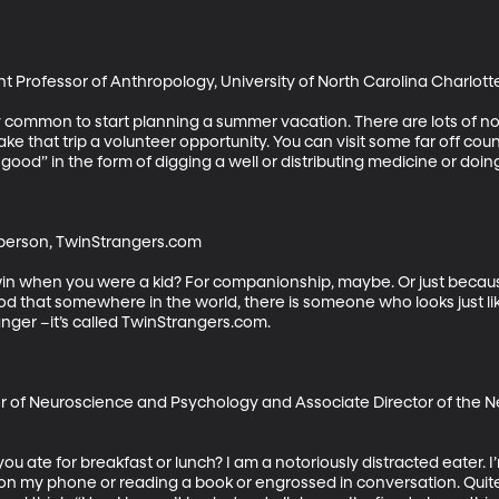
t Professor of Anthropology, University of North Carolina Charlotte
etty common to start planning a summer vacation. There are lots of 
ke that trip a volunteer opportunity. You can visit some far off co
good” in the form of digging a well or distributing medicine or doin
erson, TwinStrangers.com

in when you were a kid? For companionship, maybe. Or just because
d that somewhere in the world, there is someone who looks just lik
nger –it’s called TwinStrangers.com.

r of Neuroscience and Psychology and Associate Director of the Ne
ate for breakfast or lunch? I am a notoriously distracted eater. I’
 on my phone or reading a book or engrossed in conversation. Quite o