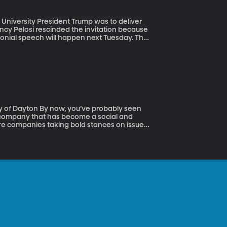
p was to deliver
ncy Pelosi rescinded the invitation because
onial speech will happen next Tuesday. The
. It’s mostly just a really long speech
ress covers it breathlessly and then we all
ve probably seen
test company that has become a social and
ore companies taking bold stances on issues,