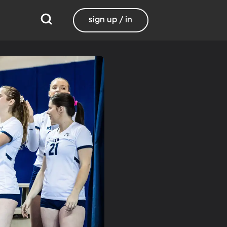
sign up / in