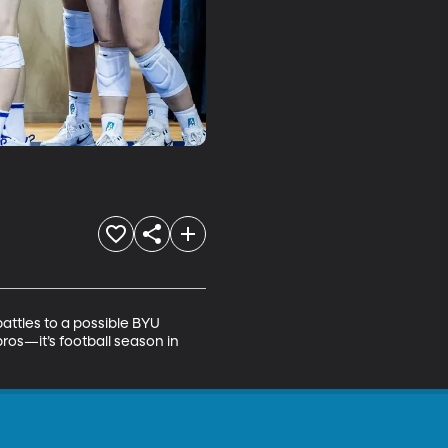
ttles to a possible BYU 
os—it’s football season in 