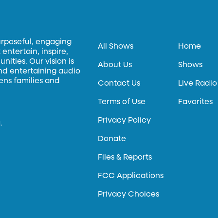
urposeful, engaging
All Shows
Home
entertain, inspire,
ities. Our vision is
About Us
Shows
and entertaining audio
hens families and
Contact Us
Live Radio
Terms of Use
Favorites
Privacy Policy
.
Donate
Files & Reports
FCC Applications
Privacy Choices