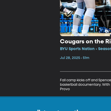
Cougars on the Ri
BYU Sports Nation • Season
Jul 28, 2025 • 51m
Fall camp kicks off and Spence
basketball documentary. With s
Provo