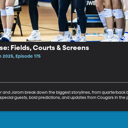
se: Fields, Courts & Screens
 2025, Episode 175
r and Jarom break down the biggest storylines, from quarterback ba
pecial guests, bold predictions, and updates from Cougars in the pr