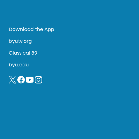
Download the App
byutv.org
Classical 89
byu.edu