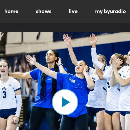
home
shows
live
my byuradio