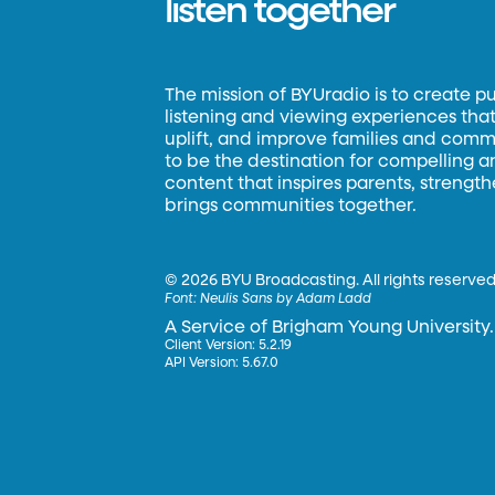
listen together
The mission of BYUradio is to create p
listening and viewing experiences that 
uplift, and improve families and commun
to be the destination for compelling 
content that inspires parents, strengt
brings communities together.
©
2026 BYU Broadcasting. All rights reserved
Font:
Neulis Sans by Adam Ladd
A Service of Brigham Young University.
Client Version: 5.2.19
API Version: 5.67.0