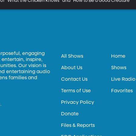
 of "What the Chicken Knows" and "How to Be a Good Creature"
urposeful, engaging
All Shows
Home
entertain, inspire,
ities. Our vision is
About Us
Shows
and entertaining audio
hens families and
Contact Us
Live Radio
Terms of Use
Favorites
Privacy Policy
.
Donate
Files & Reports