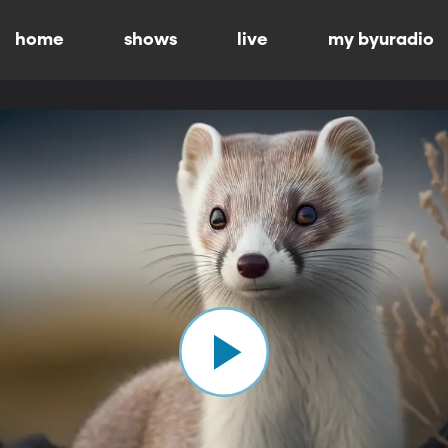
home
shows
live
my byuradio