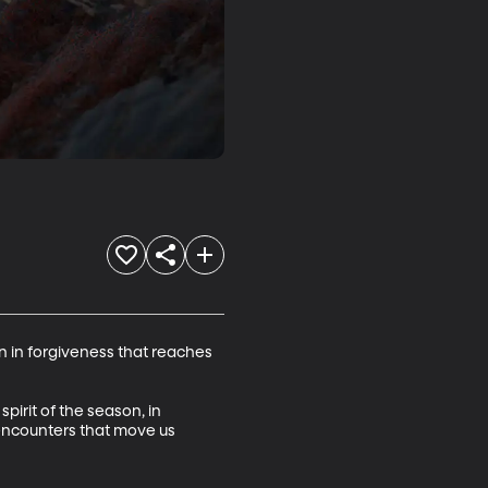
 in forgiveness that reaches 
pirit of the season, in 
 encounters that move us 