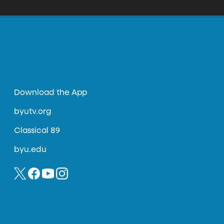
Download the App
byutv.org
Classical 89
byu.edu