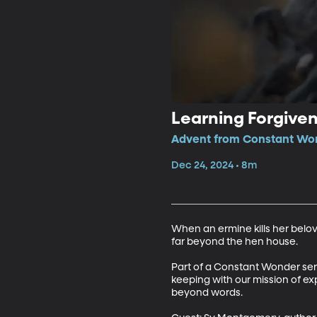
Learning Forgive
Advent from Constant Won
Dec 24, 2024 • 8m
When an ermine kills her belo
far beyond the hen house.

Part of a Constant Wonder series
keeping with our mission of ex
beyond words.
