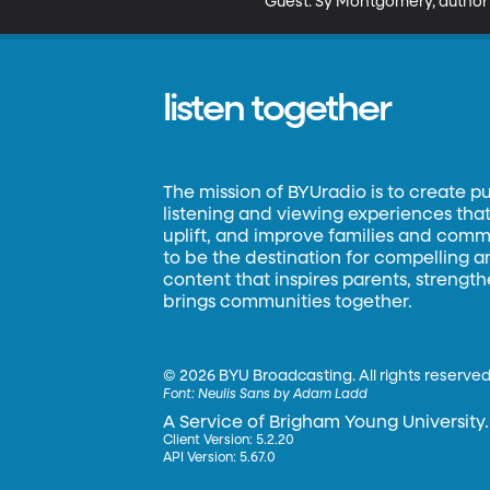
Guest: Sy Montgomery, author
listen together
The mission of BYUradio is to create p
listening and viewing experiences that 
uplift, and improve families and commun
to be the destination for compelling 
content that inspires parents, strengt
brings communities together.
©
2026 BYU Broadcasting. All rights reserved
Font:
Neulis Sans by Adam Ladd
A Service of Brigham Young University.
Client Version: 5.2.20
API Version: 5.67.0