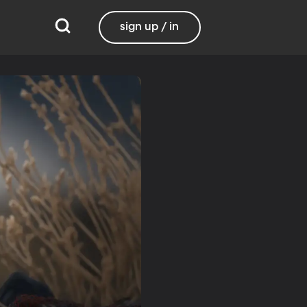
sign up / in