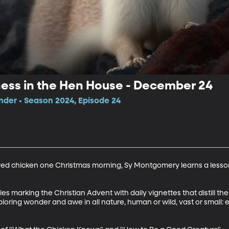
ness in the Hen House - December 24
der • Season 2024, Episode 24
ved chicken one Christmas morning, Sy Montgomery learns a lesson
 marking the Christian Advent with daily vignettes that distill the s
ploring wonder and awe in all nature, human or wild, vast or small: