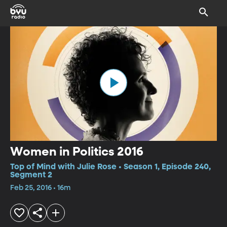
Women in Politics 2016
Top of Mind with Julie Rose • Season 1, Episode 240,
Segment 2
Feb 25, 2016 • 16m