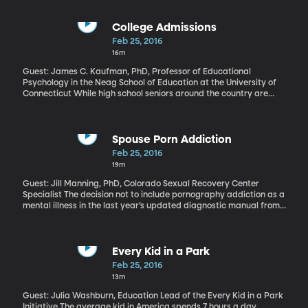
whether or not to remain part of the European Union. High profile
leaders in the UK have begun lining up on both sides of the issue
since the date was announced earlier this week. Including Prime
College Admissions
Minister David Cameron campaigning to remain in the EU and
Feb 25, 2016
London’s Mayor Boris Johnson backing the vote to leave. Polls so
16m
far suggest the vote will go narrowly in favor of the UK staying in
the EU. But the fact that this debate is happening at all poses
Guest: James C. Kaufman, PhD, Professor of Educational
serious questions about the long-term viability of the European
Psychology in the Neag School of Education at the University of
Union.
Connecticut While high school seniors around the country are
obsessively monitoring the mail for college acceptance letters,
high school juniors are stressing about taking the standardized
tests that mean so much to college admissions offices. There’s
extra anxiety this year because a revamped SAT debuts next
Spouse Porn Addiction
month that’s supposed to be a better gauge of what kids learned
Feb 25, 2016
in high school and a little more similar to the ACT. But will the new
19m
SAT be any better at assessing intellectual curiosity or creativity?
Guest: Jill Manning, PhD, Colorado Sexual Recovery Center
Specialist The decision not to include pornography addiction as a
mental illness in the last year’s updated diagnostic manual from
the American Psychiatric Association fueled debate in the
therapeutic community.
Every Kid in a Park
Feb 25, 2016
13m
Guest: Julia Washburn, Education Lead of the Every Kid in a Park
Initiative The average kid in America spends 7 hours a day