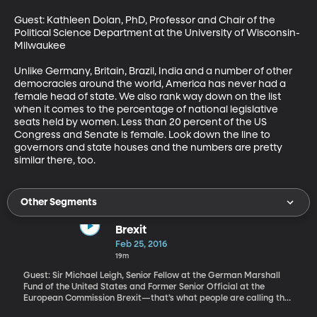
Guest: Kathleen Dolan, PhD, Professor and Chair of the 
Political Science Department at the University of Wisconsin-
Milwaukee

Unlike Germany, Britain, Brazil, India and a number of other 
democracies around the world, America has never had a 
female head of state. We also rank way down on the list 
when it comes to the percentage of national legislative 
seats held by women. Less than 20 percent of the US 
Congress and Senate is female. Look down the line to 
governors and state houses and the numbers are pretty 
similar there, too.
Other Segments
Brexit
Feb 25, 2016
19m
Guest: Sir Michael Leigh, Senior Fellow at the German Marshall
Fund of the United States and Former Senior Official at the
European Commission Brexit—that’s what people are calling the
vote scheduled for June 23 when British citizens will decide