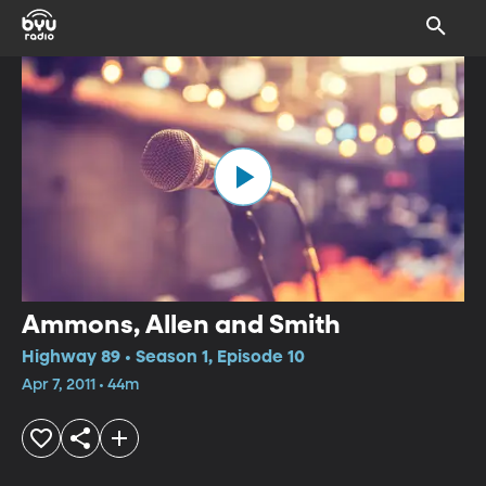
Ammons, Allen and Smith
Highway 89 • Season 1, Episode 10
Apr 7, 2011 • 44m