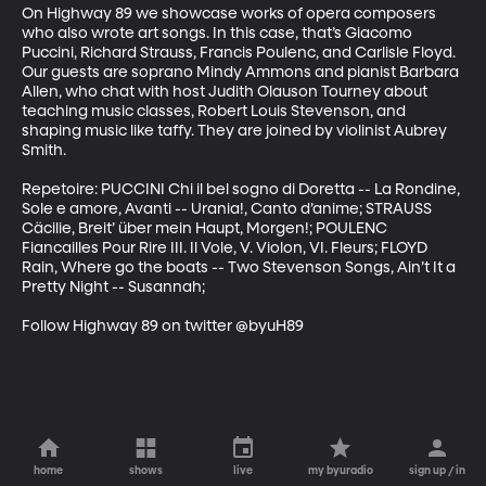
On Highway 89 we showcase works of opera composers 
who also wrote art songs. In this case, that’s Giacomo 
Puccini, Richard Strauss, Francis Poulenc, and Carlisle Floyd. 
Our guests are soprano Mindy Ammons and pianist Barbara 
Allen, who chat with host Judith Olauson Tourney about 
teaching music classes, Robert Louis Stevenson, and 
shaping music like taffy. They are joined by violinist Aubrey 
Smith. 

Repetoire: PUCCINI Chi il bel sogno di Doretta -- La Rondine, 
Sole e amore, Avanti -- Urania!, Canto d’anime; STRAUSS 
Cäcilie, Breit’ über mein Haupt, Morgen!; POULENC 
Fiancailles Pour Rire III. Il Vole, V. Violon, VI. Fleurs; FLOYD 
Rain, Where go the boats -- Two Stevenson Songs, Ain’t It a 
Pretty Night -- Susannah;  

Follow Highway 89 on twitter @byuH89
home
shows
live
my byuradio
sign up / in