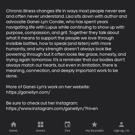
Chronic illness changes life in ways most people never see 
and often never understand. Lisa sits down with author and 
advocate Ganel-Lyn Condie, who has spent years 
navigating life with Lupus while continuing to show up with 
purpose, compassion, and grit. Together they talk about 
what it means to support the people we love through 
invisible battles, how to speak (and listen) with more 
humanity, and why strength doesn’t always look like 
powering through but it often looks like grace, honesty, and 
trying again tomorrow. It’s a reminder that our bodies don’t 
always match our hearts, but even in limitation, there is 
meaning, connection, and deeply important work to be 
done.

More of Ganel-Lyn's work on her website: 
https://ganellyn.com/

Be sure to check out her Instagram: 
https://www.instagram.com/ganellyn/?hl=en
home
shows
live
my byuradio
sign up / in