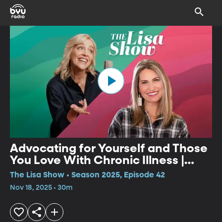
Advocating for Yourself and Those
You Love With Chronic Illness |
Ganel-Lyn Condie
The Lisa Show • Season 2025, Episode 42
Nov 18, 2025 • 30m