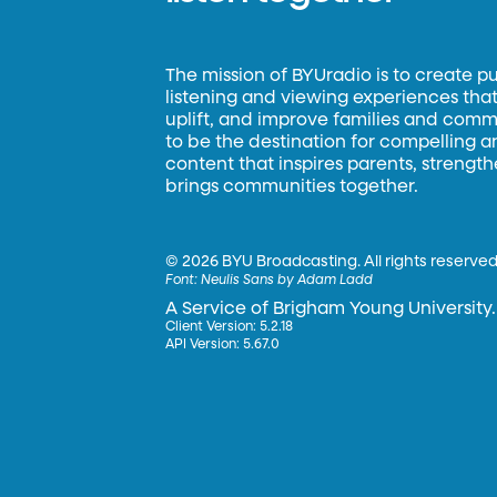
The mission of BYUradio is to create p
listening and viewing experiences that 
uplift, and improve families and commun
to be the destination for compelling 
content that inspires parents, strengt
brings communities together.
©
2026 BYU Broadcasting. All rights reserved
Font:
Neulis Sans by Adam Ladd
A Service of Brigham Young University.
Client Version: 5.2.18
API Version: 5.67.0