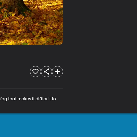
g that makes it difficult to 