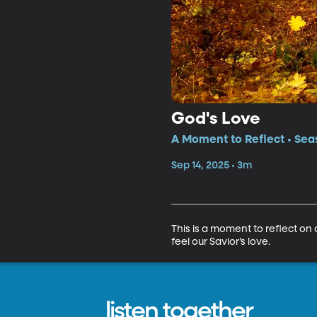
God's Love
A Moment to Reflect • Sea
Sep 14, 2025 • 3m
This is a moment to reflect on 
feel our Savior’s love.
listen together