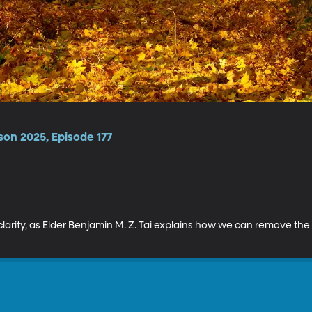
son 2025, Episode 177
clarity, as Elder Benjamin M. Z. Tai explains how we can remove the fo