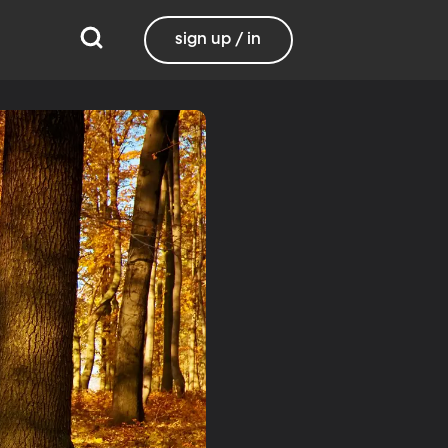
sign up / in