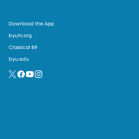
Download the App
byutv.org
Classical 89
byu.edu