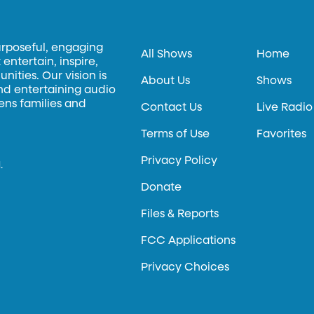
urposeful, engaging
All Shows
Home
entertain, inspire,
ities. Our vision is
About Us
Shows
and entertaining audio
hens families and
Contact Us
Live Radio
Terms of Use
Favorites
Privacy Policy
.
Donate
Files & Reports
FCC Applications
Privacy Choices