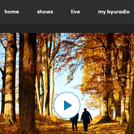
home
shows
live
my byuradio