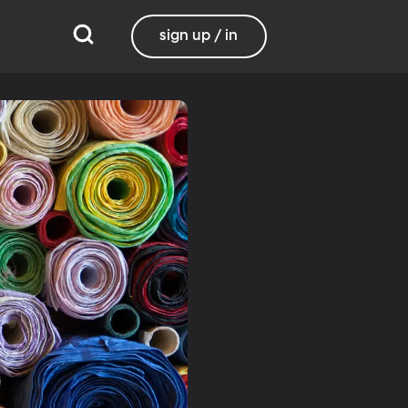
sign up / in