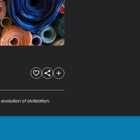
volution of civilization. 