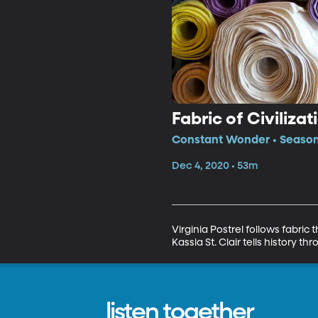
Fabric of Civilizat
Constant Wonder • Season
Dec 4, 2020 • 53m
Virginia Postrel follows fabric 
Kassia St. Clair tells history th
listen together