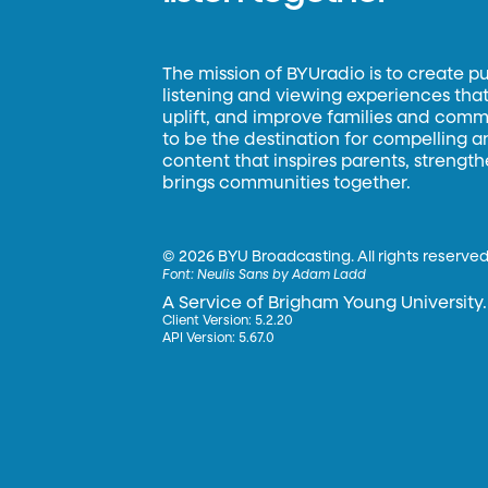
The mission of BYUradio is to create p
listening and viewing experiences that 
uplift, and improve families and commun
to be the destination for compelling 
content that inspires parents, strengt
brings communities together.
©
2026 BYU Broadcasting. All rights reserved
Font:
Neulis Sans by Adam Ladd
A Service of Brigham Young University.
Client Version: 5.2.20
API Version: 5.67.0