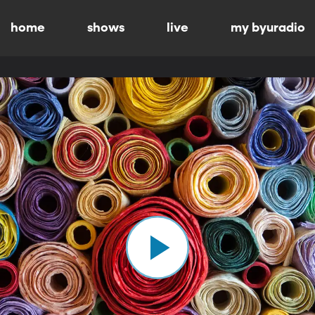
home
shows
live
my byuradio