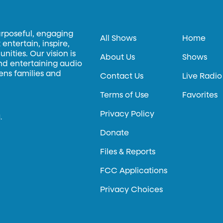
urposeful, engaging
All Shows
Home
entertain, inspire,
ities. Our vision is
About Us
Shows
and entertaining audio
hens families and
Contact Us
Live Radio
Terms of Use
Favorites
Privacy Policy
.
Donate
Files & Reports
FCC Applications
Privacy Choices