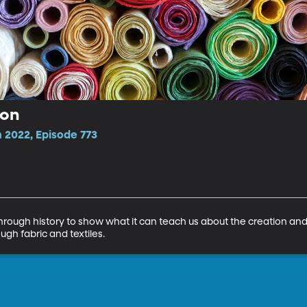
ion
 2022, Episode 773
through history to show what it can teach us about the creation and e
rough fabric and textiles.