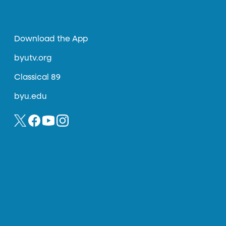
Download the App
byutv.org
Classical 89
byu.edu