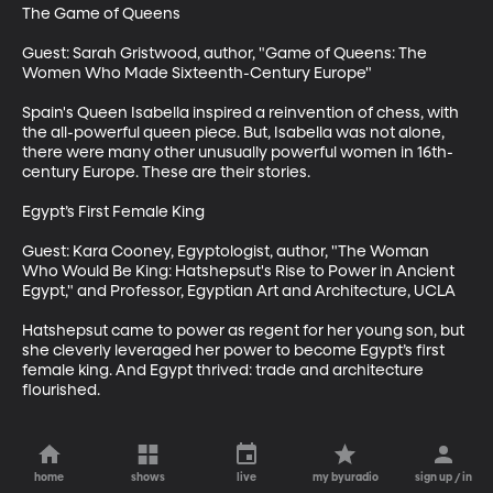
The Game of Queens

Guest: Sarah Gristwood, author, "Game of Queens: The 
Women Who Made Sixteenth-Century Europe"

Spain's Queen Isabella inspired a reinvention of chess, with 
the all-powerful queen piece. But, Isabella was not alone, 
there were many other unusually powerful women in 16th-
century Europe. These are their stories. 

Egypt’s First Female King

Guest: Kara Cooney, Egyptologist, author, "The Woman 
Who Would Be King: Hatshepsut's Rise to Power in Ancient 
Egypt," and Professor, Egyptian Art and Architecture, UCLA

Hatshepsut came to power as regent for her young son, but 
she cleverly leveraged her power to become Egypt’s first 
female king. And Egypt thrived: trade and architecture 
flourished.
home
shows
live
my byuradio
sign up / in