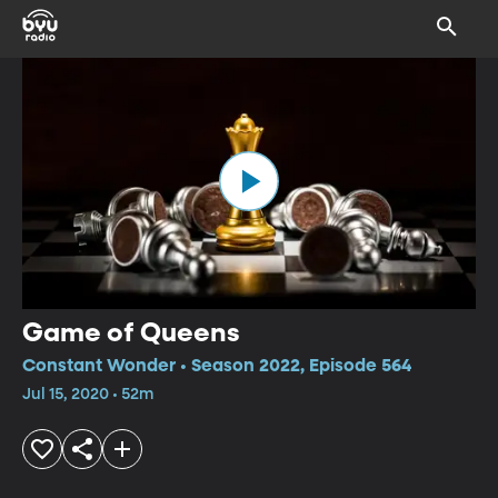
Game of Queens
Constant Wonder • Season 2022, Episode 564
Jul 15, 2020 • 52m