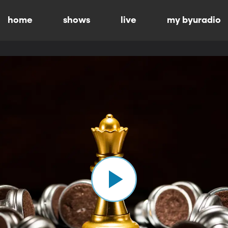
home
shows
live
my byuradio