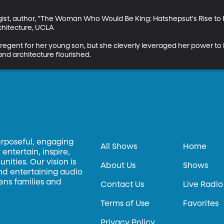
ist, author, "The Woman Who Would Be King: Hatshepsut's Rise to 
chitecture, UCLA

egent for her young son, but she cleverly leveraged her power to 
and architecture flourished.
urposeful, engaging
All Shows
Home
entertain, inspire,
ities. Our vision is
About Us
Shows
and entertaining audio
hens families and
Contact Us
Live Radio
Terms of Use
Favorites
Privacy Policy