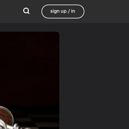
sign up / in