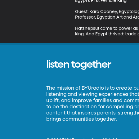
Egypt’s First Female King

Guest: Kara Cooney, Egyptolog
Professor, Egyptian Art and Ar
Hatshepsut came to power as r
king. And Egypt thrived: trade 
listen together
The mission of BYUradio is to create p
listening and viewing experiences that 
uplift, and improve families and commun
to be the destination for compelling 
content that inspires parents, strengt
brings communities together.