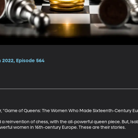
 2022, Episode 564
or, "Game of Queens: The Women Who Made Sixteenth-Century Eur
 a reinvention of chess, with the all-powerful queen piece. But, Isa
rful women in 16th-century Europe. These are their stories. 
