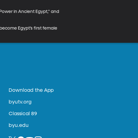
Power in Ancient Egypt," and 
become Egypt’s first female 
Download the App
byutv.org
Classical 89
byu.edu