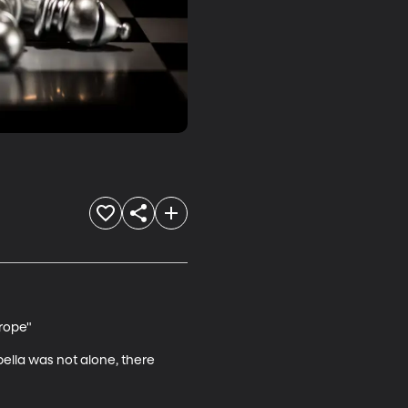
ope"

bella was not alone, there 