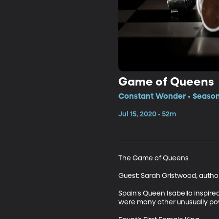
Game of Queens
Constant Wonder • Season
Jul 15, 2020 • 52m
The Game of Queens

Guest: Sarah Gristwood, auth
Spain's Queen Isabella inspired
were many other unusually powe