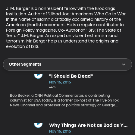
J. M. Berger is a nonresident fellow with the Brookings 
Institution. Author of "Jihad Joe: Americans Who Go to War 
in the Name of Islam," a critically acclaimed history of the 
American jihadist movement. He is a regular contributor to 
Foreign Policy magazine. Co-Author of "ISIS: The State of 
Terror" J.M. Berger. An expert on violent extremism and 
terrorism. Mr. Berger help us understand the origins and 
evolution of ISIS.
Other Segments
"I Should Be Dead"
Nov 16, 2015
44m
Bob Beckel, a CNN Political Commentator, a contributing
columnist for USA Today, is a former co-host of The Five on Fox
News Channel and professor of political strategy of George
Washington University. Bob Beckel has experienced the highs and
lows of navigating a politically and socially successful career
and shares those stories in his book, “I Should Be Dead: My Life
Surviving Politics, TV and Addiction.”
Why Things Are Not as Bad as You
Think
Nov 16, 2015