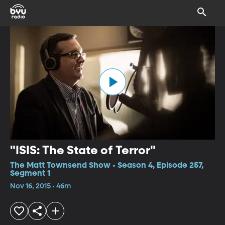
"ISIS: The State of Terror"
The Matt Townsend Show • Season 4, Episode 257,
Segment 1
Nov 16, 2015 • 46m