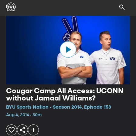
Cougar Camp All Access: UCONN
without Jamaal Williams?
BYU Sports Nation • Season 2014, Episode 153
Aug 4, 2014 • 50m