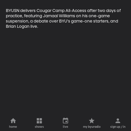
BYUSN delivers Cougar Camp All-Access after two days of 
practice, featuring Jamaal Williams on his one-game 
suspension, a debate over BYU's game-one starters, and 
Brian Logan live.
home
shows
live
my byuradio
sign up / in