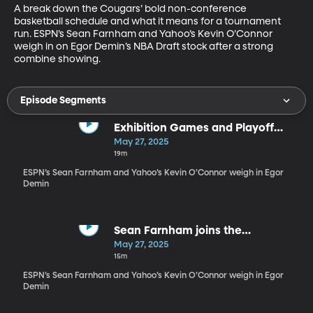
A break down the Cougars’ bold non-conference 
basketball schedule and what it means for a tournament 
run. ESPN’s Sean Farnham and Yahoo’s Kevin O’Connor 
weigh in on Egor Demin’s NBA Draft stock after a strong 
combine showing.
Episode Segments
Exhibition Games and Playoff
changes
May 27, 2025
19m
ESPN’s Sean Farnham and Yahoo’s Kevin O’Connor weigh in Egor
Demin
Sean Farnham joins the
preseason schedule discussion
May 27, 2025
15m
ESPN’s Sean Farnham and Yahoo’s Kevin O’Connor weigh in Egor
Demin