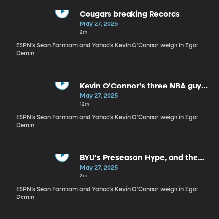
Cougars breaking Records
May 27, 2025
2m
ESPN’s Sean Farnham and Yahoo’s Kevin O’Connor weigh in Egor
Demin
Kevin O'Connor's three NBA guys
at BYU
May 27, 2025
12m
ESPN’s Sean Farnham and Yahoo’s Kevin O’Connor weigh in Egor
Demin
BYU's Preseason Hype, and the
schedule to back it
May 27, 2025
2m
ESPN’s Sean Farnham and Yahoo’s Kevin O’Connor weigh in Egor
Demin