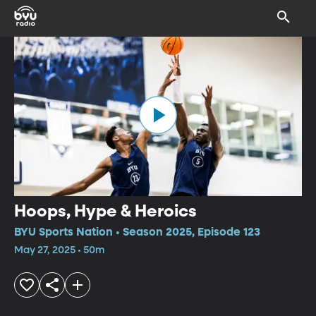
Hoops, Hype & Heroics
BYU Sports Nation • Season 2025, Episode 123
May 27, 2025 • 50m