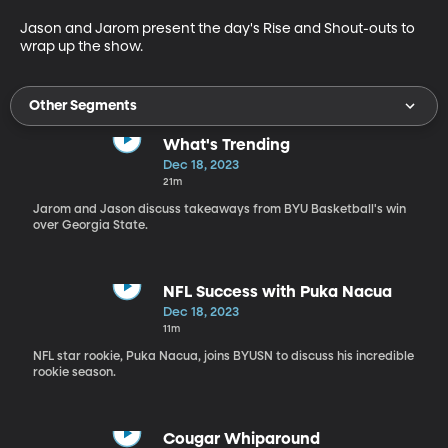
Jason and Jarom present the day's Rise and Shout-outs to 
wrap up the show. 
Other Segments
What's Trending
Dec 18, 2023
21m
Jarom and Jason discuss takeaways from BYU Basketball's win
over Georgia State.
NFL Success with Puka Nacua
Dec 18, 2023
11m
NFL star rookie, Puka Nacua, joins BYUSN to discuss his incredible
rookie season.
Cougar Whiparound