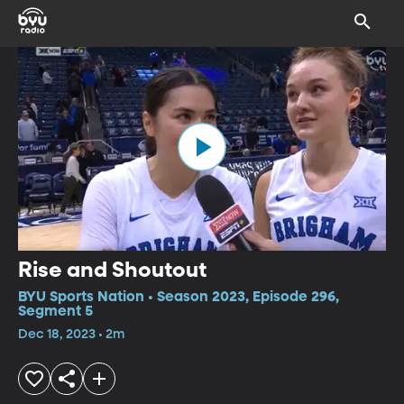
Rise and Shoutout
BYU Sports Nation • Season 2023, Episode 296,
Segment 5
Dec 18, 2023 • 2m