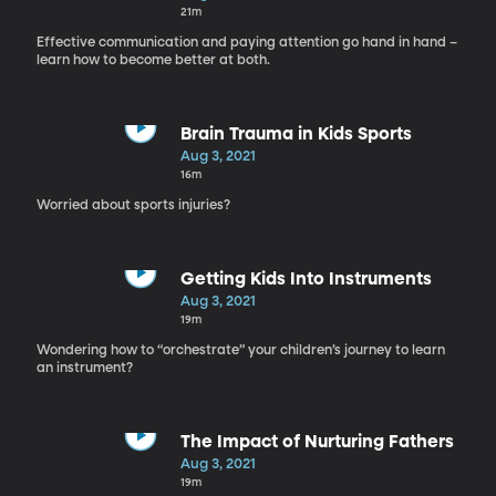
21m
Effective communication and paying attention go hand in hand –
learn how to become better at both.
Brain Trauma in Kids Sports
Aug 3, 2021
16m
Worried about sports injuries?
Getting Kids Into Instruments
Aug 3, 2021
19m
Wondering how to “orchestrate” your children’s journey to learn
an instrument?
The Impact of Nurturing Fathers
Aug 3, 2021
19m