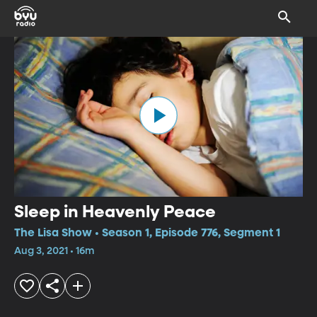
Sleep in Heavenly Peace
The Lisa Show • Season 1, Episode 776, Segment 1
Aug 3, 2021 • 16m