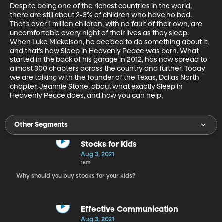
Despite being one of the richest countries in the world, 
there are still about 2-3% of children who have no bed. 
That’s over 1 million children, with no fault of their own, are 
uncomfortable every night of their lives as they sleep. 
When Luke Mickelson, he decided to do something about it, 
and that’s how Sleep in Heavenly Peace was born. What 
started in the back of his garage in 2012, has now spread to 
almost 300 chapters across the country and further. Today 
we are talking with the founder of the Texas, Dallas North 
chapter, Jeannie Stone, about what exactly Sleep in 
Heavenly Peace does, and how you can help. 
Other Segments
Stocks for Kids
Aug 3, 2021
16m
Why should you buy stocks for your kids?
Effective Communication
Aug 3, 2021