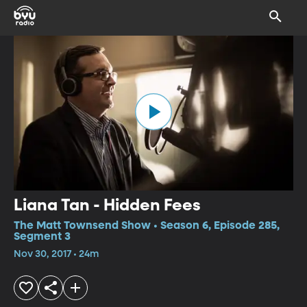
Liana Tan - Hidden Fees
The Matt Townsend Show • Season 6, Episode 285,
Segment 3
Nov 30, 2017 • 24m