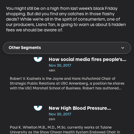
You might still be on a high from last week’s black Friday 
shopping. But did you find any catches in those flashy 
deals? While we’re all in the spirit of consumerism, one of 
our producers, Liana Tan, is going to warn us about 5 hidden 
fees we should be aware of.
Other Segments
How social media fires people's
passions – and builds extremist
Nov 30, 2017
divisions
48m
Robert V. Kozinets is the Jayne and Hans Hufschmid Chair of
Strategic Public Relations at USC Annenberg, a position he shares
with the USC Marshall School of Business. Robert has authored
and co-authored over 150 pieces of research on the intersection
of technology, media, brands, and consumers. In one study
released in late October by the Pew Research Center, Americans
were found to have become increasingly partisan in their views.
New High Blood Pressure
On issues as diverse as health care, immigration, race, and
Guidelines for Adults
Nov 30, 2017
sexuality, Americans today hold more extreme and more
25m
divergent views than they did a decade ago. Robert Kozinets
discusses the reason for this change.
Paul K. Whelton M.B., M.D., M.Sc. currently works at Tulane
University as the Show Chwan Health System Endowed Chair in