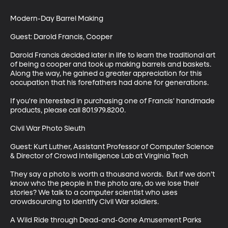
Modern-Day Barrel Making

Guest: Darold Francis, Cooper

Darold Francis decided later in life to learn the traditional art 
of being a cooper and took up making barrels and baskets. 
Along the way, he gained a greater appreciation for this 
occupation that his forefathers had done for generations.

If you're interested in purchasing one of Francis' handmade 
products, please call 801.979.8200.

Civil War Photo Sleuth

Guest: Kurt Luther, Assistant Professor of Computer Science 
& Director of Crowd Intelligence Lab at Virginia Tech

They say a photo is worth a thousand words.  But if we don’t 
know who the people in the photo are, do we lose their 
stories? We talk to a computer scientist who uses 
crowdsourcing to identify Civil War soldiers.

A Wild Ride through Dead-and-Gone Amusement Parks
