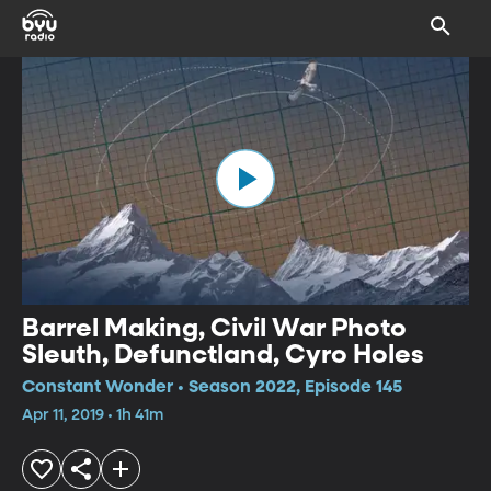
Barrel Making, Civil War Photo
Sleuth, Defunctland, Cyro Holes
Constant Wonder • Season 2022, Episode 145
Apr 11, 2019 • 1h 41m