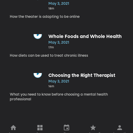
May 3, 2021
18m
How the theater is adapting to be online
Whole Foods and Whole Health
May 3, 2021
17m
How diets can be used to treat chronic illness
Choosing the Right Therapist
May 3, 2021
16m
What you need to know before choosing a mental health
professional