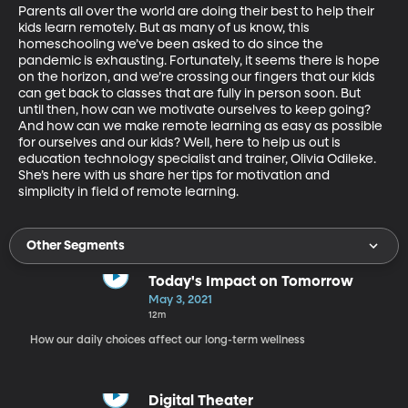
Parents all over the world are doing their best to help their 
kids learn remotely. But as many of us know, this 
homeschooling we’ve been asked to do since the 
pandemic is exhausting. Fortunately, it seems there is hope 
on the horizon, and we’re crossing our fingers that our kids 
can get back to classes that are fully in person soon. But 
until then, how can we motivate ourselves to keep going? 
And how can we make remote learning as easy as possible 
for ourselves and our kids? Well, here to help us out is 
education technology specialist and trainer, Olivia Odileke. 
She’s here with us share her tips for motivation and 
simplicity in field of remote learning.
Other Segments
Today's Impact on Tomorrow
May 3, 2021
12m
How our daily choices affect our long-term wellness
Digital Theater