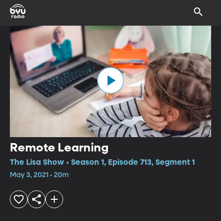
Remote Learning
The Lisa Show • Season 1, Episode 713, Segment 1
May 3, 2021 • 20m