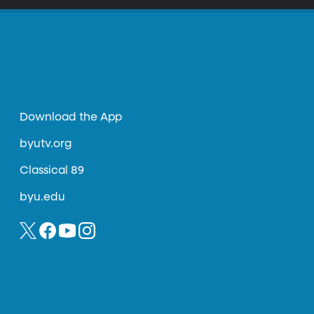
Download the App
byutv.org
Classical 89
byu.edu