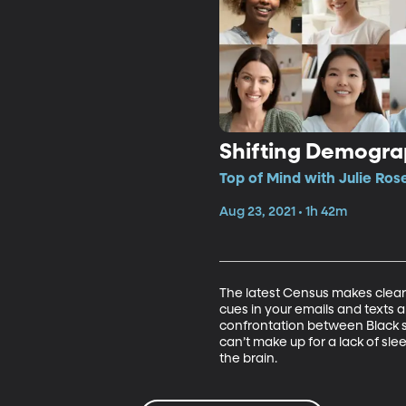
Shifting Demograp
Top of Mind with Julie Ros
Aug 23, 2021 • 1h 42m
The latest Census makes clear 
cues in your emails and texts a
confrontation between Black sol
can’t make up for a lack of sle
the brain.