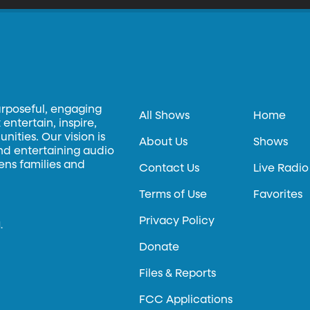
urposeful, engaging
All Shows
Home
entertain, inspire,
ities. Our vision is
About Us
Shows
and entertaining audio
hens families and
Contact Us
Live Radio
Terms of Use
Favorites
Privacy Policy
.
Donate
Files & Reports
FCC Applications