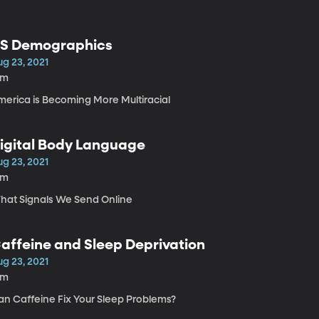
S Demographics
ug 23, 2021
9m
merica is Becoming More Multiracial
igital Body Language
ug 23, 2021
9m
hat Signals We Send Online
affeine and Sleep Deprivation
ug 23, 2021
3m
an Caffeine Fix Your Sleep Problems?