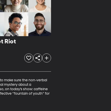
t Riot
 to make sure the non-verbal 
cal mystery about a 
so, on today’s show: caffeine 
ective “fountain of youth” for 