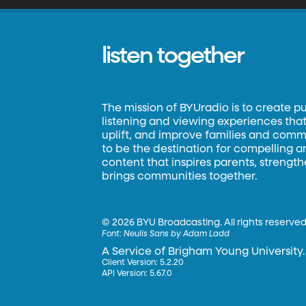
listen together
The mission of BYUradio is to create p
listening and viewing experiences that 
uplift, and improve families and commun
to be the destination for compelling 
content that inspires parents, strengt
brings communities together.
©
2026 BYU Broadcasting. All rights reserved
Font:
Neulis Sans by Adam Ladd
A Service of Brigham Young University.
Client Version: 5.2.20
API Version: 5.67.0