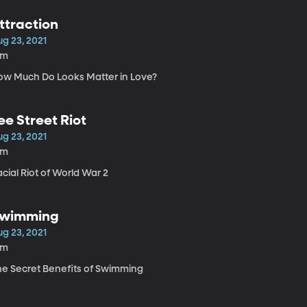
ttraction
ug 23, 2021
8m
ow Much Do Looks Matter in Love?
ee Street Riot
ug 23, 2021
9m
cial Riot of World War 2
wimming
ug 23, 2021
6m
he Secret Benefits of Swimming