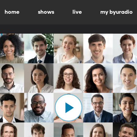
home
shows
live
my byuradio