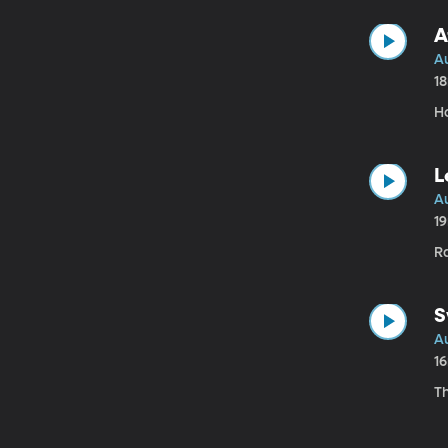
A
A
1
H
L
A
1
Ra
S
A
1
T