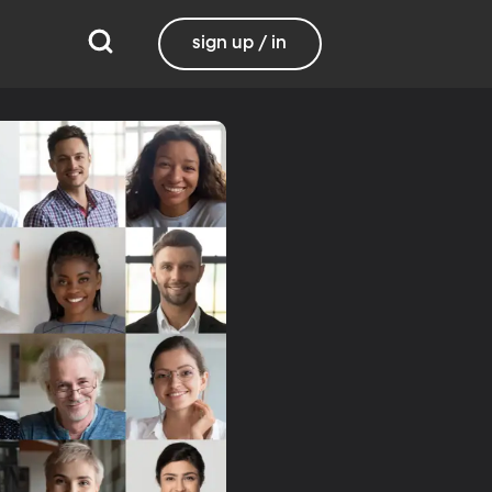
sign up / in