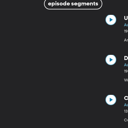
episode segments
U
A
1
A
D
A
1
W
C
A
1
C