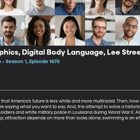
hics, Digital Body Language, Lee Stree
e • Season 1, Episode 1670
that America’s future is less white and more multiracial. Then, how
re saying what you want to say. And, the attempt to solve a histori
diers and white military police in Louisiana during World War II. Al
ep; attraction depends on more than looks alone; swimming is an eff