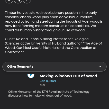
Timber harvest stoked revolutionary passion in the early 
colonies; cheap wood pulp enabled yellow journalism; 
replaced by iron and steel during the Industrial Age, wood is 
now transforming modern construction capabilities. We 
could tell human history through our use of wood. 

Guest: Roland Ennos, Visiting Professor of Biological 
Sciences at the University of Hull, and author of "The Age of 
Wood: Our Most Useful Material and the Construction of 
Civilization"
Other Segments
Making Windows Out of Wood
Jan 8, 2021
24m
Céline Montanari of the KTH Royal Institute of Technology
discusses how to make windows out of wood.