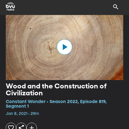
Wood and the Construction of
Civilization
Constant Wonder • Season 2022, Episode 819,
Segment 1
Jan 8, 2021 • 29m