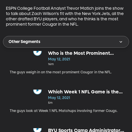
ESPN College Football Analyst Trevor Matich joins the show 
to talk about Zach Wilson's fit with the New York Jets, all the 
other drafted BYU players, and who he thinks is the most 
prominent former Cougar in the NFL.
Other Segments
Who is the Most Prominent
Cougar in the NFL?
May 12, 2021
16m
The guys weigh in on the most prominent Cougar in the NFL.
Which Week 1 NFL Game is the
Most Intriguing?
May 12, 2021
5m
The guys look at Week 1 NFL Matchups involving former Cougs.
BYU Sports Camp Administrator