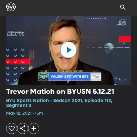
Trevor Matich on BYUSN 5.12.21
BYU Sports Nation • Season 2021, Episode 112,
Segment 2
May 12, 2021 • 15m